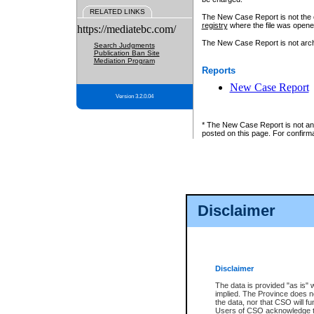
RELATED LINKS
The New Case Report is not the off
registry
where the file was opene
https://mediatebc.com/
The New Case Report is not archiv
Search Judgments
Publication Ban Site
Mediation Program
Reports
New Case Report
Version 3.2.0.04
* The New Case Report is not an o
posted on this page. For confirma
Disclaimer
Disclaimer
The data is provided "as is" 
implied. The Province does n
the data, nor that CSO will fun
Users of CSO acknowledge th