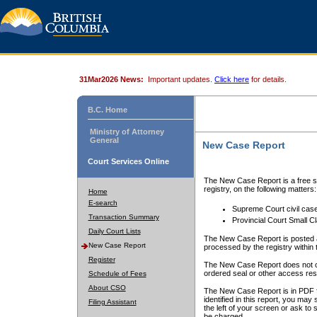
31Mar2026 News:
Important updates.
Click here
for details.
B.C. Home
Ministry of Attorney
General
New Case Report
Court Services Online
The New Case Report is a free se
registry, on the following matters:
Home
E-search
Supreme Court civil cas
Transaction Summary
Provincial Court Small C
Daily Court Lists
The New Case Report is posted a
New Case Report
processed by the registry within t
Register
The New Case Report does not conta
ordered seal or other access rest
Schedule of Fees
About CSO
The New Case Report is in PDF f
identified in this report, you ma
Filing Assistant
the left of your screen or ask to s
be charged.