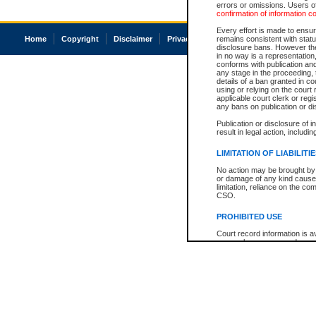
errors or omissions. Users of
confirmation of information c
Every effort is made to ensure
Home
Copyright
Disclaimer
Privacy
Accessibility
remains consistent with stat
disclosure bans. However the 
in no way is a representation,
conforms with publication an
any stage in the proceeding, t
details of a ban granted in cou
using or relying on the court
applicable court clerk or reg
any bans on publication or di
Publication or disclosure of 
result in legal action, includi
LIMITATION OF LIABILITI
No action may be brought by 
or damage of any kind caused
limitation, reliance on the co
CSO.
PROHIBITED USE
Court record information is a
research purposes and may no
resale or other commercial u
Office of the Chief Justice of
Office of the Chief Justice 
information) or Office of the
court record information may
information and research pro
an acknowledgement made of