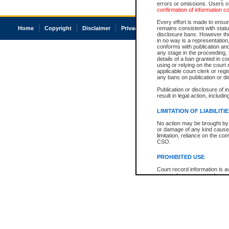
errors or omissions. Users of
confirmation of information c
Every effort is made to ensure
Home
Copyright
Disclaimer
Privacy
Accessibility
remains consistent with stat
disclosure bans. However the 
in no way is a representation,
conforms with publication an
any stage in the proceeding, t
details of a ban granted in cou
using or relying on the court
applicable court clerk or reg
any bans on publication or di
Publication or disclosure of 
result in legal action, includi
LIMITATION OF LIABILITI
No action may be brought by 
or damage of any kind caused
limitation, reliance on the co
CSO.
PROHIBITED USE
Court record information is a
research purposes and may no
resale or other commercial u
Office of the Chief Justice of
Office of the Chief Justice 
information) or Office of the
court record information may
information and research pro
an acknowledgement made of