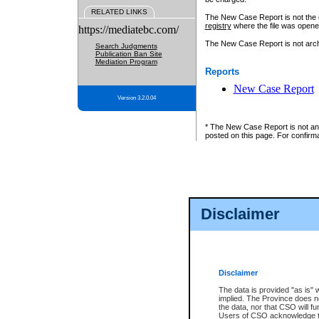
RELATED LINKS
The New Case Report is not the off
registry
where the file was opene
https://mediatebc.com/
The New Case Report is not archiv
Search Judgments
Publication Ban Site
Mediation Program
Reports
New Case Report
Version 3.2.0.04
* The New Case Report is not an o
posted on this page. For confirma
Disclaimer
Disclaimer
The data is provided "as is" 
implied. The Province does n
the data, nor that CSO will fun
Users of CSO acknowledge th