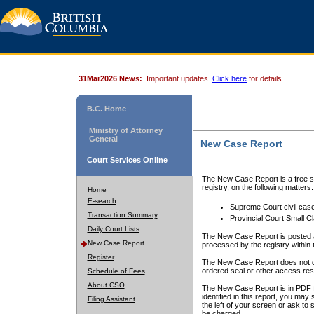
31Mar2026 News:
Important updates.
Click here
for details.
B.C. Home
Ministry of Attorney
General
New Case Report
Court Services Online
The New Case Report is a free se
registry, on the following matters:
Home
E-search
Supreme Court civil cas
Transaction Summary
Provincial Court Small C
Daily Court Lists
The New Case Report is posted a
New Case Report
processed by the registry within t
Register
The New Case Report does not conta
ordered seal or other access rest
Schedule of Fees
About CSO
The New Case Report is in PDF f
identified in this report, you ma
Filing Assistant
the left of your screen or ask to s
be charged.