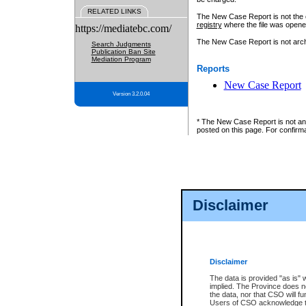
RELATED LINKS
The New Case Report is not the off
registry
where the file was opene
https://mediatebc.com/
The New Case Report is not archiv
Search Judgments
Publication Ban Site
Mediation Program
Reports
New Case Report
Version 3.2.0.04
* The New Case Report is not an o
posted on this page. For confirma
Disclaimer
Disclaimer
The data is provided "as is" 
implied. The Province does n
the data, nor that CSO will fun
Users of CSO acknowledge th