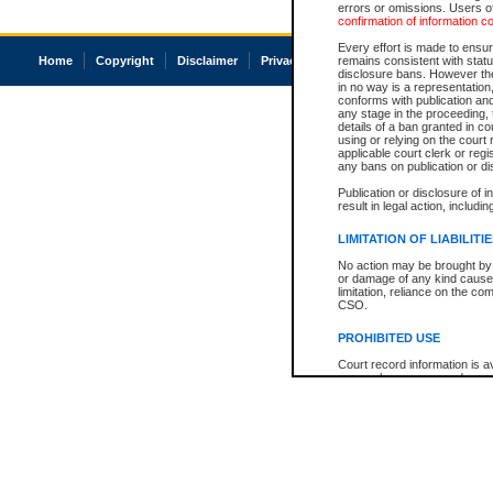
errors or omissions. Users of
confirmation of information c
Every effort is made to ensure
Home
Copyright
Disclaimer
Privacy
Accessibility
remains consistent with stat
disclosure bans. However the 
in no way is a representation,
conforms with publication an
any stage in the proceeding, t
details of a ban granted in cou
using or relying on the court
applicable court clerk or reg
any bans on publication or di
Publication or disclosure of 
result in legal action, includi
LIMITATION OF LIABILITI
No action may be brought by 
or damage of any kind caused
limitation, reliance on the co
CSO.
PROHIBITED USE
Court record information is a
research purposes and may no
resale or other commercial u
Office of the Chief Justice of
Office of the Chief Justice 
information) or Office of the
court record information may
information and research pro
an acknowledgement made of