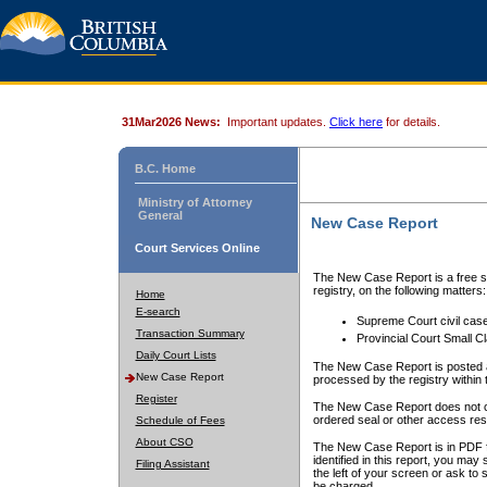
31Mar2026 News:
Important updates.
Click here
for details.
B.C. Home
Ministry of Attorney
General
New Case Report
Court Services Online
The New Case Report is a free se
registry, on the following matters:
Home
E-search
Supreme Court civil cas
Transaction Summary
Provincial Court Small C
Daily Court Lists
The New Case Report is posted a
New Case Report
processed by the registry within t
Register
The New Case Report does not conta
ordered seal or other access rest
Schedule of Fees
About CSO
The New Case Report is in PDF f
identified in this report, you ma
Filing Assistant
the left of your screen or ask to s
be charged.