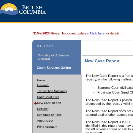
31Mar2026 News:
Important updates.
Click here
for details.
B.C. Home
Ministry of Attorney
General
New Case Report
Court Services Online
The New Case Report is a free se
registry, on the following matters:
Home
E-search
Supreme Court civil cas
Transaction Summary
Provincial Court Small C
Daily Court Lists
The New Case Report is posted a
New Case Report
processed by the registry within t
Register
The New Case Report does not conta
ordered seal or other access rest
Schedule of Fees
About CSO
The New Case Report is in PDF f
identified in this report, you ma
Filing Assistant
the left of your screen or ask to s
be charged.