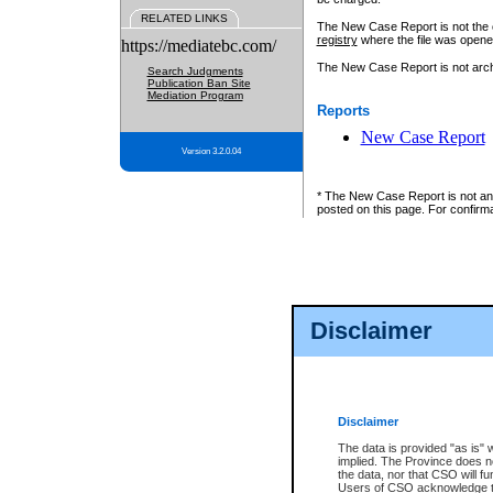
RELATED LINKS
The New Case Report is not the off
registry
where the file was opene
https://mediatebc.com/
The New Case Report is not archiv
Search Judgments
Publication Ban Site
Mediation Program
Reports
New Case Report
Version 3.2.0.04
* The New Case Report is not an o
posted on this page. For confirma
Disclaimer
Disclaimer
The data is provided "as is" 
implied. The Province does n
the data, nor that CSO will fun
Users of CSO acknowledge th