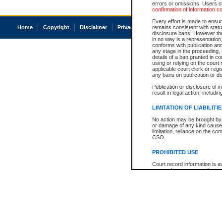
errors or omissions. Users of
confirmation of information c
Every effort is made to ensure
Home
Copyright
Disclaimer
Privacy
Accessibility
remains consistent with stat
disclosure bans. However the 
in no way is a representation,
conforms with publication an
any stage in the proceeding, t
details of a ban granted in cou
using or relying on the court
applicable court clerk or reg
any bans on publication or di
Publication or disclosure of 
result in legal action, includi
LIMITATION OF LIABILITI
No action may be brought by 
or damage of any kind caused
limitation, reliance on the co
CSO.
PROHIBITED USE
Court record information is a
research purposes and may no
resale or other commercial u
Office of the Chief Justice of
Office of the Chief Justice 
information) or Office of the
court record information may
information and research pro
an acknowledgement made of