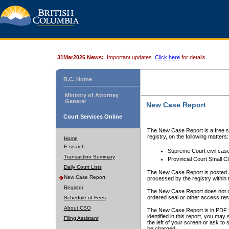
31Mar2026 News:
Important updates.
Click here
for details.
B.C. Home
Ministry of Attorney
General
New Case Report
Court Services Online
The New Case Report is a free se
registry, on the following matters:
Home
E-search
Supreme Court civil cas
Transaction Summary
Provincial Court Small C
Daily Court Lists
The New Case Report is posted a
New Case Report
processed by the registry within t
Register
The New Case Report does not conta
ordered seal or other access rest
Schedule of Fees
About CSO
The New Case Report is in PDF f
identified in this report, you ma
Filing Assistant
the left of your screen or ask to s
be charged.