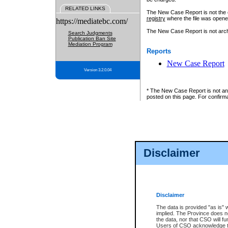
RELATED LINKS
The New Case Report is not the off
registry
where the file was opene
https://mediatebc.com/
The New Case Report is not archiv
Search Judgments
Publication Ban Site
Mediation Program
Reports
New Case Report
Version 3.2.0.04
* The New Case Report is not an o
posted on this page. For confirma
Disclaimer
Disclaimer
The data is provided "as is" 
implied. The Province does n
the data, nor that CSO will fun
Users of CSO acknowledge th