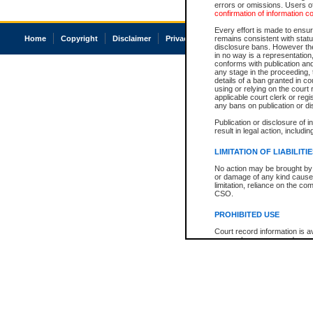
errors or omissions. Users of
confirmation of information c
Every effort is made to ensure
Home
Copyright
Disclaimer
Privacy
Accessibility
remains consistent with stat
disclosure bans. However the 
in no way is a representation,
conforms with publication an
any stage in the proceeding, t
details of a ban granted in cou
using or relying on the court
applicable court clerk or reg
any bans on publication or di
Publication or disclosure of 
result in legal action, includi
LIMITATION OF LIABILITI
No action may be brought by 
or damage of any kind caused
limitation, reliance on the co
CSO.
PROHIBITED USE
Court record information is a
research purposes and may no
resale or other commercial u
Office of the Chief Justice of
Office of the Chief Justice 
information) or Office of the
court record information may
information and research pro
an acknowledgement made of