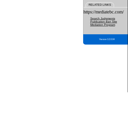
RELATED LINKS
https://mediatebc.com/
Search Judgments
Publication Ban Site
Mediation Program
Version 3.2.0.04