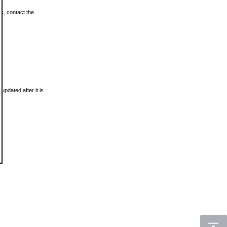
ls, contact the
updated after it is