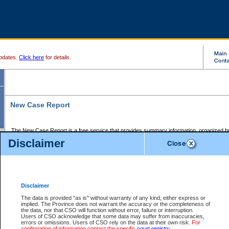
pdates.
Click here
for details.
New Case Report
The New Case Report is a free service that provides summary information, organized by
registry, on the following matters:
Disclaimer
Supreme Court civil cases, and
Provincial Court Small Claims cases.
The New Case Report is posted at 7:00 a.m. each weekday morning and contains informa
processed by the registry within the 2-day time period prior to the report.
Disclaimer
The New Case Report does not contain information on family files, divorce files, or files s
ordered seal or other access restriction.
The data is provided "as is" without warranty of any kind, either express or
implied. The Province does not warrant the accuracy or the completeness of
The New Case Report is in PDF format and may be searched for key words. For more det
the data, nor that CSO will function without error, failure or interruption.
identified in this report, you may search the CSO civil database available through the e
Users of CSO acknowledge that some data may suffer from inaccuracies,
the left of your screen or ask to search the file at the registry where the file was opened. A
errors or omissions. Users of CSO rely on the data at their own risk.
For
be charged.
confirmation of information contact the specific
court registry
.