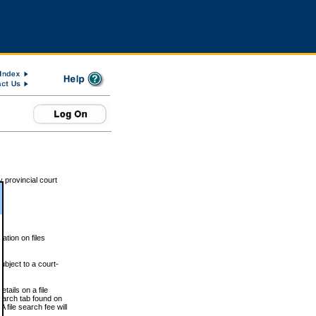
 provincial court
tion on files
ubject to a court-
ails on a file
Search tab found on
 file search fee will