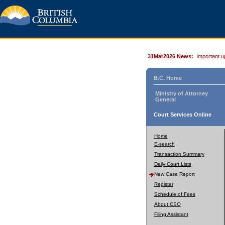
31Mar2026 News:
Important u
B.C. Home
Ministry of Attorney
General
Court Services Online
Home
E-search
Transaction Summary
Daily Court Lists
New Case Report
Register
Schedule of Fees
About CSO
Filing Assistant