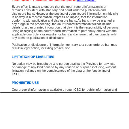
Every effort is made to ensure that the court record information is or
The New Case Report is not the official report of all new cases. For confirmation of detai
remains consistent with statutory and court-ordered publication and
registry
where the file was opened.
disclosure bans. However the posting of court record information on this site
in no way is a representation, express or implied, that the information
The New Case Report is not archived and prior copies of the report are not available.
conforms with publication and disclosure bans. As bans may be granted at
any stage in the proceeding, the court record information will not include
details of a ban granted in court on that day. It is the responsibility of persons
Reports
using or relying on the court record information to personally check with the
applicable court clerk or registry for bans and ensure that they comply with
New Case Report
any bans on publication or disclosure.
Publication or disclosure of information contrary to a court-ordered ban may
result in legal action, including prosecution.
* The New Case Report is not an official report of all new cases. The information may be 
posted on this page. For confirmation of information contact the specific court
registry
.
LIMITATION OF LIABILITIES
No action may be brought by any person against the Province for any loss
or damage of any kind caused by any reason or purpose including, without
limitation, reliance on the completeness of the data or the functioning of
CSO.
PROHIBITED USE
Court record information is available through CSO for public information and
research purposes and may not be copied or distributed in any fashion for
resale or other commercial use without the express written permission of the
Office of the Chief Justice of British Columbia (Court of Appeal information),
Office of the Chief Justice of the Supreme Court (Supreme Court
information) or Office of the Chief Judge (Provincial Court information). The
court record information may be used without permission for public
information and research provided the material is accurately reproduced and
an acknowledgement made of the source.
Any other use of CSO or court record information available through CSO is
expressly prohibited. Persons found misusing this privilege will lose access