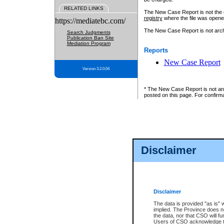
RELATED LINKS
The New Case Report is not the off
registry
where the file was opene
https://mediatebc.com/
The New Case Report is not archiv
Search Judgments
Publication Ban Site
Mediation Program
Reports
New Case Report
Version 3.2.0.04
* The New Case Report is not an o
posted on this page. For confirma
Disclaimer
Disclaimer
The data is provided "as is" 
implied. The Province does n
the data, nor that CSO will fun
Users of CSO acknowledge th