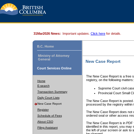
31Mar2026 News:
Important updates.
Click here
for details.
B.C. Home
Ministry of Attorney
General
New Case Report
Court Services Online
The New Case Report is a free se
registry, on the following matters:
Home
E-search
Supreme Court civil cas
Transaction Summary
Provincial Court Small C
Daily Court Lists
The New Case Report is posted a
New Case Report
processed by the registry within t
Register
The New Case Report does not conta
ordered seal or other access rest
Schedule of Fees
About CSO
The New Case Report is in PDF f
identified in this report, you ma
Filing Assistant
the left of your screen or ask to s
be charged.