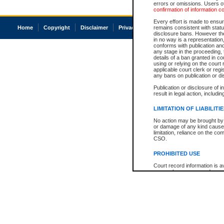
errors or omissions. Users of
confirmation of information c
Every effort is made to ensure
Home
Copyright
Disclaimer
Privacy
Accessibility
remains consistent with stat
disclosure bans. However the 
in no way is a representation,
conforms with publication an
any stage in the proceeding, t
details of a ban granted in cou
using or relying on the court
applicable court clerk or reg
any bans on publication or di
Publication or disclosure of 
result in legal action, includi
LIMITATION OF LIABILITI
No action may be brought by 
or damage of any kind caused
limitation, reliance on the co
CSO.
PROHIBITED USE
Court record information is a
research purposes and may no
resale or other commercial u
Office of the Chief Justice of
Office of the Chief Justice 
information) or Office of the
court record information may
information and research pro
an acknowledgement made of