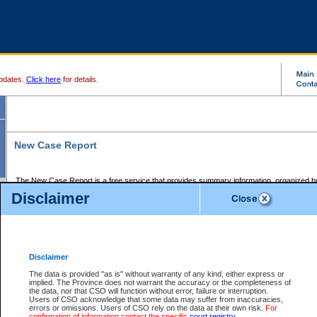
pdates.
Click here
for details.
New Case Report
The New Case Report is a free service that provides summary information, organized by
registry, on the following matters:
Disclaimer
Supreme Court civil cases, and
Provincial Court Small Claims cases.
The New Case Report is posted at 7:00 a.m. each weekday morning and contains informa
processed by the registry within the 2-day time period prior to the report.
Disclaimer
The New Case Report does not contain information on family files, divorce files, or files s
ordered seal or other access restriction.
The data is provided "as is" without warranty of any kind, either express or
implied. The Province does not warrant the accuracy or the completeness of
The New Case Report is in PDF format and may be searched for key words. For more det
the data, nor that CSO will function without error, failure or interruption.
identified in this report, you may search the CSO civil database available through the e
Users of CSO acknowledge that some data may suffer from inaccuracies,
the left of your screen or ask to search the file at the registry where the file was opened. A
errors or omissions. Users of CSO rely on the data at their own risk.
For
be charged.
confirmation of information contact the specific
court registry
.