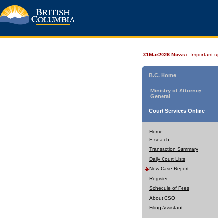
31Mar2026 News:
Important u
B.C. Home
Ministry of Attorney
General
Court Services Online
Home
E-search
Transaction Summary
Daily Court Lists
New Case Report
Register
Schedule of Fees
About CSO
Filing Assistant