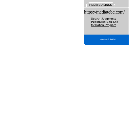
RELATED LINKS
https://mediatebc.com/
Search Judgments
Publication Ban Site
Mediation Program
Version 3.2.0.04