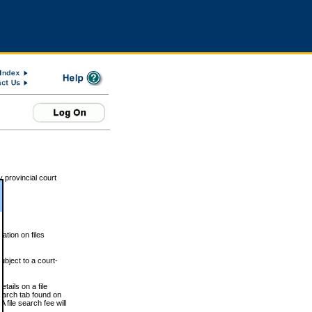
 provincial court
tion on files
ubject to a court-
ails on a file
Search tab found on
 file search fee will