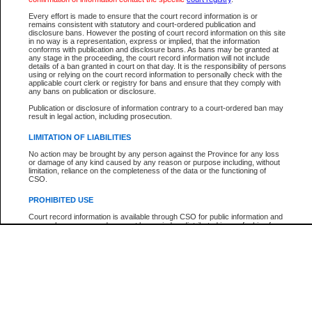
Every effort is made to ensure that the court record information is or
The New Case Report is not the official report of all new cases. For confirmation of detai
remains consistent with statutory and court-ordered publication and
registry
where the file was opened.
disclosure bans. However the posting of court record information on this site
in no way is a representation, express or implied, that the information
The New Case Report is not archived and prior copies of the report are not available.
conforms with publication and disclosure bans. As bans may be granted at
any stage in the proceeding, the court record information will not include
details of a ban granted in court on that day. It is the responsibility of persons
Reports
using or relying on the court record information to personally check with the
applicable court clerk or registry for bans and ensure that they comply with
New Case Report
any bans on publication or disclosure.
Publication or disclosure of information contrary to a court-ordered ban may
result in legal action, including prosecution.
* The New Case Report is not an official report of all new cases. The information may be 
posted on this page. For confirmation of information contact the specific court
registry
.
LIMITATION OF LIABILITIES
No action may be brought by any person against the Province for any loss
or damage of any kind caused by any reason or purpose including, without
limitation, reliance on the completeness of the data or the functioning of
CSO.
PROHIBITED USE
Court record information is available through CSO for public information and
research purposes and may not be copied or distributed in any fashion for
resale or other commercial use without the express written permission of the
Office of the Chief Justice of British Columbia (Court of Appeal information),
Office of the Chief Justice of the Supreme Court (Supreme Court
information) or Office of the Chief Judge (Provincial Court information). The
court record information may be used without permission for public
information and research provided the material is accurately reproduced and
an acknowledgement made of the source.
Any other use of CSO or court record information available through CSO is
expressly prohibited. Persons found misusing this privilege will lose access