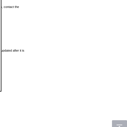
ls, contact the
updated after it is