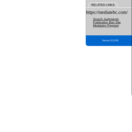
RELATED LINKS
https://mediatebc.com/
Search Judgments
Publication Ban Site
Mediation Program
Version 3.2.0.04