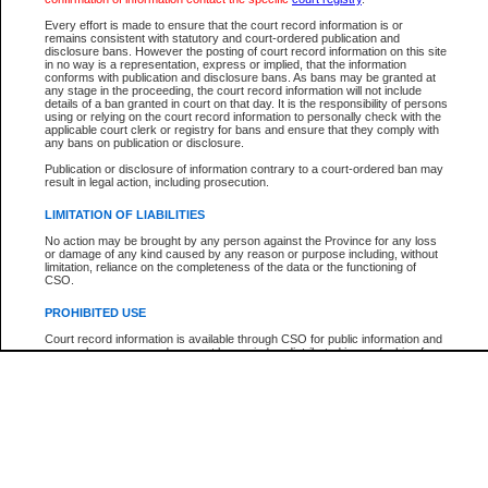
Every effort is made to ensure that the court record information is or
The New Case Report is not the official report of all new cases. For confirmation of detai
remains consistent with statutory and court-ordered publication and
registry
where the file was opened.
disclosure bans. However the posting of court record information on this site
in no way is a representation, express or implied, that the information
The New Case Report is not archived and prior copies of the report are not available.
conforms with publication and disclosure bans. As bans may be granted at
any stage in the proceeding, the court record information will not include
details of a ban granted in court on that day. It is the responsibility of persons
Reports
using or relying on the court record information to personally check with the
applicable court clerk or registry for bans and ensure that they comply with
New Case Report
any bans on publication or disclosure.
Publication or disclosure of information contrary to a court-ordered ban may
result in legal action, including prosecution.
* The New Case Report is not an official report of all new cases. The information may be 
posted on this page. For confirmation of information contact the specific court
registry
.
LIMITATION OF LIABILITIES
No action may be brought by any person against the Province for any loss
or damage of any kind caused by any reason or purpose including, without
limitation, reliance on the completeness of the data or the functioning of
CSO.
PROHIBITED USE
Court record information is available through CSO for public information and
research purposes and may not be copied or distributed in any fashion for
resale or other commercial use without the express written permission of the
Office of the Chief Justice of British Columbia (Court of Appeal information),
Office of the Chief Justice of the Supreme Court (Supreme Court
information) or Office of the Chief Judge (Provincial Court information). The
court record information may be used without permission for public
information and research provided the material is accurately reproduced and
an acknowledgement made of the source.
Any other use of CSO or court record information available through CSO is
expressly prohibited. Persons found misusing this privilege will lose access