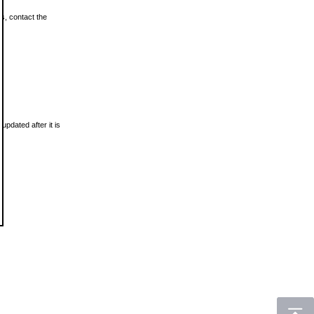
ls, contact the
updated after it is