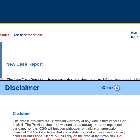
pdates.
Click here
for details.
New Case Report
The New Case Report is a free service that provides summary information, organized by
registry, on the following matters:
Disclaimer
Supreme Court civil cases, and
Provincial Court Small Claims cases.
The New Case Report is posted at 7:00 a.m. each weekday morning and contains informa
processed by the registry within the 2-day time period prior to the report.
Disclaimer
The New Case Report does not contain information on family files, divorce files, or files s
ordered seal or other access restriction.
The data is provided "as is" without warranty of any kind, either express or
implied. The Province does not warrant the accuracy or the completeness of
The New Case Report is in PDF format and may be searched for key words. For more det
the data, nor that CSO will function without error, failure or interruption.
identified in this report, you may search the CSO civil database available through the e
Users of CSO acknowledge that some data may suffer from inaccuracies,
the left of your screen or ask to search the file at the registry where the file was opened. A
errors or omissions. Users of CSO rely on the data at their own risk.
For
be charged.
confirmation of information contact the specific
court registry
.