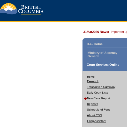
31Mar2026 News:
Important u
B.C. Home
Ministry of Attorney
General
Court Services Online
Home
E-search
Transaction Summary
Daily Court Lists
New Case Report
Register
Schedule of Fees
About CSO
Filing Assistant