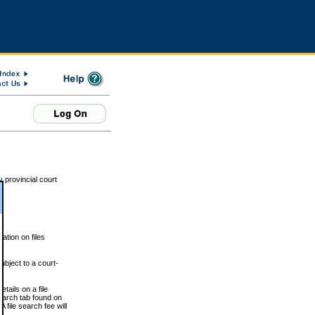
 provincial court
tion on files
ubject to a court-
ails on a file
Search tab found on
 file search fee will