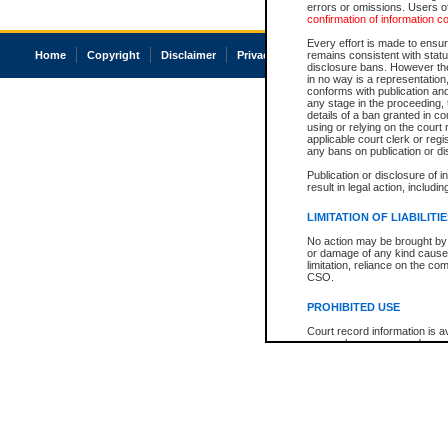
errors or omissions. Users of
confirmation of information c
Every effort is made to ensure
Home
Copyright
Disclaimer
Privacy
Accessibility
remains consistent with stat
disclosure bans. However the 
in no way is a representation,
conforms with publication an
any stage in the proceeding, t
details of a ban granted in cou
using or relying on the court
applicable court clerk or reg
any bans on publication or di
Publication or disclosure of 
result in legal action, includi
LIMITATION OF LIABILITI
No action may be brought by 
or damage of any kind caused
limitation, reliance on the co
CSO.
PROHIBITED USE
Court record information is a
research purposes and may no
resale or other commercial u
Office of the Chief Justice of
Office of the Chief Justice 
information) or Office of the
court record information may
information and research pro
an acknowledgement made of