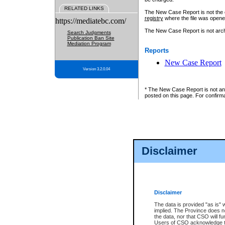
RELATED LINKS
The New Case Report is not the off
registry
where the file was opene
https://mediatebc.com/
The New Case Report is not archiv
Search Judgments
Publication Ban Site
Mediation Program
Reports
New Case Report
Version 3.2.0.04
* The New Case Report is not an o
posted on this page. For confirma
Disclaimer
Disclaimer
The data is provided "as is" 
implied. The Province does n
the data, nor that CSO will fun
Users of CSO acknowledge th