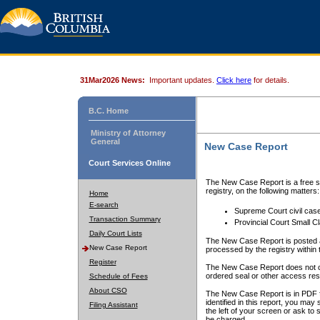
31Mar2026 News:
Important updates.
Click here
for details.
B.C. Home
Ministry of Attorney
General
New Case Report
Court Services Online
The New Case Report is a free se
registry, on the following matters:
Home
E-search
Supreme Court civil cas
Transaction Summary
Provincial Court Small C
Daily Court Lists
The New Case Report is posted a
New Case Report
processed by the registry within t
Register
The New Case Report does not conta
ordered seal or other access rest
Schedule of Fees
About CSO
The New Case Report is in PDF f
identified in this report, you ma
Filing Assistant
the left of your screen or ask to s
be charged.