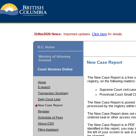
31Mar2026 News:
Important updates.
Click here
for details.
B.C. Home
Ministry of Attorney
General
New Case Report
Court Services Online
The New Case Report is a free se
registry, on the following matters:
Home
E-search
Supreme Court civil cas
Transaction Summary
Provincial Court Small C
Daily Court Lists
The New Case Report is posted a
New Case Report
processed by the registry within t
Register
The New Case Report does not conta
ordered seal or other access rest
Schedule of Fees
About CSO
The New Case Report is in PDF f
identified in this report, you ma
Filing Assistant
the left of your screen or ask to s
be charged.