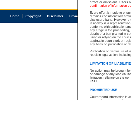
errors or omissions. Users of
confirmation of information c
Every effort is made to ensure
Home
Copyright
Disclaimer
Privacy
Accessibility
remains consistent with stat
disclosure bans. However the 
in no way is a representation,
conforms with publication an
any stage in the proceeding, t
details of a ban granted in cou
using or relying on the court
applicable court clerk or reg
any bans on publication or di
Publication or disclosure of 
result in legal action, includi
LIMITATION OF LIABILITI
No action may be brought by 
or damage of any kind caused
limitation, reliance on the co
CSO.
PROHIBITED USE
Court record information is a
research purposes and may no
resale or other commercial u
Office of the Chief Justice of
Office of the Chief Justice 
information) or Office of the
court record information may
information and research pro
an acknowledgement made of