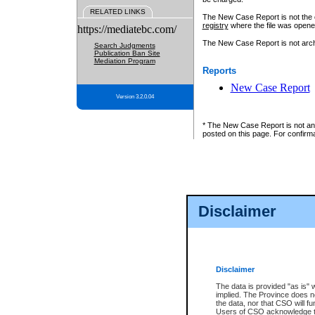
RELATED LINKS
The New Case Report is not the off
registry
where the file was opene
https://mediatebc.com/
The New Case Report is not archiv
Search Judgments
Publication Ban Site
Mediation Program
Reports
New Case Report
Version 3.2.0.04
* The New Case Report is not an o
posted on this page. For confirma
Disclaimer
Disclaimer
The data is provided "as is" 
implied. The Province does n
the data, nor that CSO will fun
Users of CSO acknowledge th