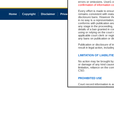
errors or omissions. Users of
confirmation of information c
Every effort is made to ensure
Home
Copyright
Disclaimer
Privacy
Accessibility
remains consistent with stat
disclosure bans. However the 
in no way is a representation,
conforms with publication an
any stage in the proceeding, t
details of a ban granted in cou
using or relying on the court
applicable court clerk or reg
any bans on publication or di
Publication or disclosure of 
result in legal action, includi
LIMITATION OF LIABILITI
No action may be brought by 
or damage of any kind caused
limitation, reliance on the co
CSO.
PROHIBITED USE
Court record information is a
research purposes and may no
resale or other commercial u
Office of the Chief Justice of
Office of the Chief Justice 
information) or Office of the
court record information may
information and research pro
an acknowledgement made of