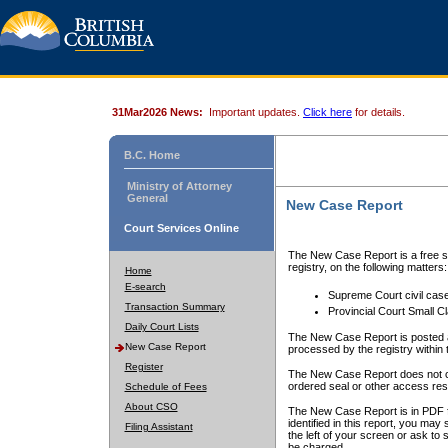
31Mar2026 News:
Important updates.
Click here
for details.
B.C. Home
Ministry of Attorney
General
New Case Report
Court Services Online
The New Case Report is a free se
registry, on the following matters:
Home
E-search
Supreme Court civil cas
Transaction Summary
Provincial Court Small C
Daily Court Lists
The New Case Report is posted a
New Case Report
processed by the registry within t
Register
The New Case Report does not conta
ordered seal or other access rest
Schedule of Fees
About CSO
The New Case Report is in PDF f
identified in this report, you ma
Filing Assistant
the left of your screen or ask to s
be charged.