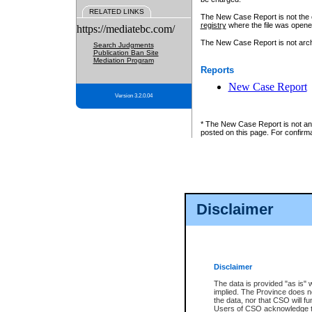
RELATED LINKS
The New Case Report is not the off
registry
where the file was opene
https://mediatebc.com/
The New Case Report is not archiv
Search Judgments
Publication Ban Site
Mediation Program
Reports
New Case Report
Version 3.2.0.04
* The New Case Report is not an o
posted on this page. For confirma
Disclaimer
Disclaimer
The data is provided "as is" 
implied. The Province does n
the data, nor that CSO will fun
Users of CSO acknowledge th