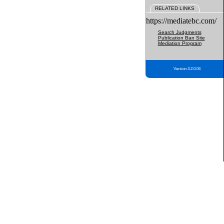
RELATED LINKS
https://mediatebc.com/
Search Judgments
Publication Ban Site
Mediation Program
Version 3.2.0.04