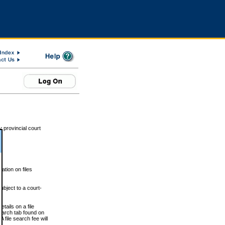
 provincial court
tion on files
ubject to a court-
ails on a file
Search tab found on
 file search fee will