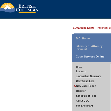
31Mar2026 News:
Important u
B.C. Home
Ministry of Attorney
General
Court Services Online
Home
E-search
Transaction Summary
Daily Court Lists
New Case Report
Register
Schedule of Fees
About CSO
Filing Assistant