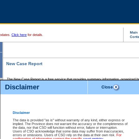
pdates.
Click here
for details.
New Case Report
The New Case Report is a free service that provides summary information, organized by
registry, on the following matters:
Disclaimer
Supreme Court civil cases, and
Provincial Court Small Claims cases.
The New Case Report is posted at 7:00 a.m. each weekday morning and contains informa
processed by the registry within the 2-day time period prior to the report.
Disclaimer
The New Case Report does not contain information on family files, divorce files, or files s
ordered seal or other access restriction.
The data is provided "as is" without warranty of any kind, either express or
implied. The Province does not warrant the accuracy or the completeness of
The New Case Report is in PDF format and may be searched for key words. For more det
the data, nor that CSO will function without error, failure or interruption.
identified in this report, you may search the CSO civil database available through the e
Users of CSO acknowledge that some data may suffer from inaccuracies,
the left of your screen or ask to search the file at the registry where the file was opened. A
errors or omissions. Users of CSO rely on the data at their own risk.
For
be charged.
confirmation of information contact the specific
court registry
.