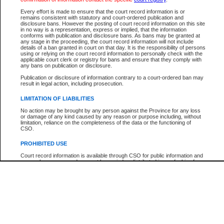
Every effort is made to ensure that the court record information is or
The New Case Report is not the official report of all new cases. For confirmation of detai
remains consistent with statutory and court-ordered publication and
registry
where the file was opened.
disclosure bans. However the posting of court record information on this site
in no way is a representation, express or implied, that the information
The New Case Report is not archived and prior copies of the report are not available.
conforms with publication and disclosure bans. As bans may be granted at
any stage in the proceeding, the court record information will not include
details of a ban granted in court on that day. It is the responsibility of persons
Reports
using or relying on the court record information to personally check with the
applicable court clerk or registry for bans and ensure that they comply with
New Case Report
any bans on publication or disclosure.
Publication or disclosure of information contrary to a court-ordered ban may
result in legal action, including prosecution.
* The New Case Report is not an official report of all new cases. The information may be 
posted on this page. For confirmation of information contact the specific court
registry
.
LIMITATION OF LIABILITIES
No action may be brought by any person against the Province for any loss
or damage of any kind caused by any reason or purpose including, without
limitation, reliance on the completeness of the data or the functioning of
CSO.
PROHIBITED USE
Court record information is available through CSO for public information and
research purposes and may not be copied or distributed in any fashion for
resale or other commercial use without the express written permission of the
Office of the Chief Justice of British Columbia (Court of Appeal information),
Office of the Chief Justice of the Supreme Court (Supreme Court
information) or Office of the Chief Judge (Provincial Court information). The
court record information may be used without permission for public
information and research provided the material is accurately reproduced and
an acknowledgement made of the source.
Any other use of CSO or court record information available through CSO is
expressly prohibited. Persons found misusing this privilege will lose access