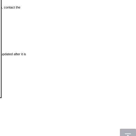
ls, contact the
updated after it is