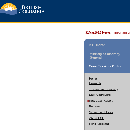
31Mar2026 News:
Important u
B.C. Home
Ministry of Attorney
General
Court Services Online
Home
E-search
Transaction Summary
Daily Court Lists
New Case Report
Register
Schedule of Fees
About CSO
Filing Assistant