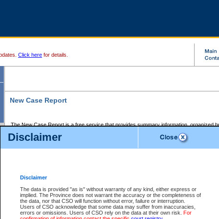
pdates.
Click here
for details.
New Case Report
The New Case Report is a free service that provides summary information, organized by
registry, on the following matters:
Disclaimer
Supreme Court civil cases, and
Provincial Court Small Claims cases.
The New Case Report is posted at 7:00 a.m. each weekday morning and contains informa
processed by the registry within the 2-day time period prior to the report.
Disclaimer
The New Case Report does not contain information on family files, divorce files, or files s
ordered seal or other access restriction.
The data is provided "as is" without warranty of any kind, either express or
implied. The Province does not warrant the accuracy or the completeness of
The New Case Report is in PDF format and may be searched for key words. For more det
the data, nor that CSO will function without error, failure or interruption.
identified in this report, you may search the CSO civil database available through the e
Users of CSO acknowledge that some data may suffer from inaccuracies,
the left of your screen or ask to search the file at the registry where the file was opened. A
errors or omissions. Users of CSO rely on the data at their own risk.
For
be charged.
confirmation of information contact the specific
court registry
.