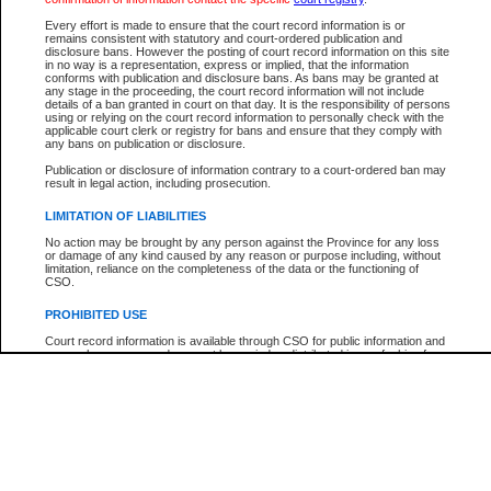
Every effort is made to ensure that the court record information is or
The New Case Report is not the official report of all new cases. For confirmation of detai
remains consistent with statutory and court-ordered publication and
registry
where the file was opened.
disclosure bans. However the posting of court record information on this site
in no way is a representation, express or implied, that the information
The New Case Report is not archived and prior copies of the report are not available.
conforms with publication and disclosure bans. As bans may be granted at
any stage in the proceeding, the court record information will not include
details of a ban granted in court on that day. It is the responsibility of persons
Reports
using or relying on the court record information to personally check with the
applicable court clerk or registry for bans and ensure that they comply with
New Case Report
any bans on publication or disclosure.
Publication or disclosure of information contrary to a court-ordered ban may
result in legal action, including prosecution.
* The New Case Report is not an official report of all new cases. The information may be 
posted on this page. For confirmation of information contact the specific court
registry
.
LIMITATION OF LIABILITIES
No action may be brought by any person against the Province for any loss
or damage of any kind caused by any reason or purpose including, without
limitation, reliance on the completeness of the data or the functioning of
CSO.
PROHIBITED USE
Court record information is available through CSO for public information and
research purposes and may not be copied or distributed in any fashion for
resale or other commercial use without the express written permission of the
Office of the Chief Justice of British Columbia (Court of Appeal information),
Office of the Chief Justice of the Supreme Court (Supreme Court
information) or Office of the Chief Judge (Provincial Court information). The
court record information may be used without permission for public
information and research provided the material is accurately reproduced and
an acknowledgement made of the source.
Any other use of CSO or court record information available through CSO is
expressly prohibited. Persons found misusing this privilege will lose access