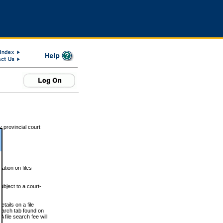
 provincial court
tion on files
ubject to a court-
ails on a file
Search tab found on
 file search fee will