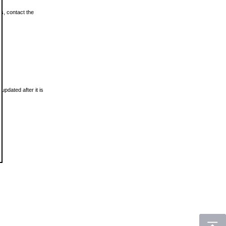
ls, contact the
updated after it is