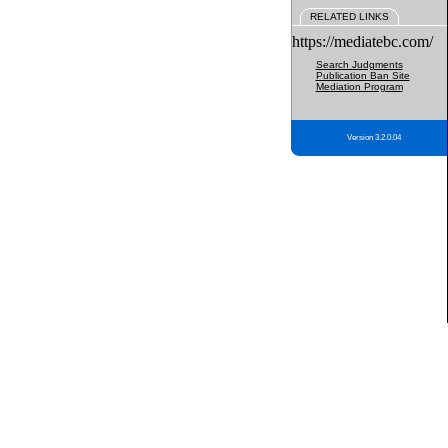
RELATED LINKS
https://mediatebc.com/
Search Judgments
Publication Ban Site
Mediation Program
Version 3.2.0.04