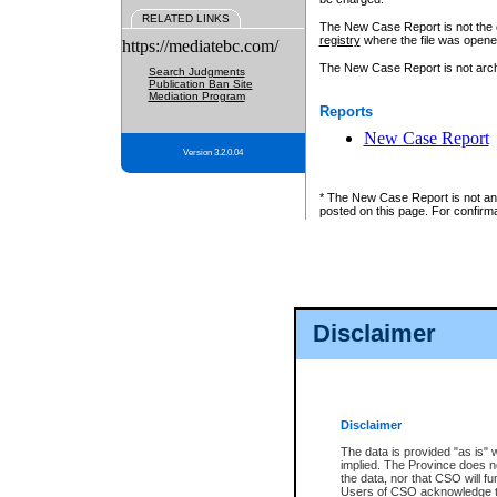
RELATED LINKS
The New Case Report is not the off
registry
where the file was opene
https://mediatebc.com/
The New Case Report is not archiv
Search Judgments
Publication Ban Site
Mediation Program
Reports
New Case Report
Version 3.2.0.04
* The New Case Report is not an o
posted on this page. For confirma
Disclaimer
Disclaimer
The data is provided "as is" 
implied. The Province does n
the data, nor that CSO will fun
Users of CSO acknowledge th