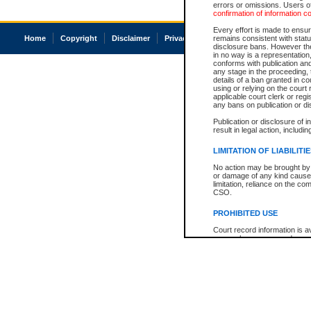
errors or omissions. Users of
confirmation of information c
Every effort is made to ensure
Home
Copyright
Disclaimer
Privacy
Accessibility
remains consistent with stat
disclosure bans. However the 
in no way is a representation,
conforms with publication an
any stage in the proceeding, t
details of a ban granted in cou
using or relying on the court
applicable court clerk or reg
any bans on publication or di
Publication or disclosure of 
result in legal action, includi
LIMITATION OF LIABILITI
No action may be brought by 
or damage of any kind caused
limitation, reliance on the co
CSO.
PROHIBITED USE
Court record information is a
research purposes and may no
resale or other commercial u
Office of the Chief Justice of
Office of the Chief Justice 
information) or Office of the
court record information may
information and research pro
an acknowledgement made of