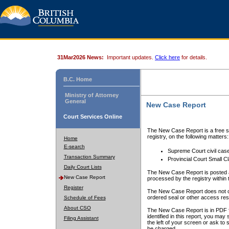
31Mar2026 News:
Important updates.
Click here
for details.
B.C. Home
Ministry of Attorney
General
New Case Report
Court Services Online
The New Case Report is a free se
registry, on the following matters:
Home
E-search
Supreme Court civil cas
Transaction Summary
Provincial Court Small C
Daily Court Lists
The New Case Report is posted a
New Case Report
processed by the registry within t
Register
The New Case Report does not conta
ordered seal or other access rest
Schedule of Fees
About CSO
The New Case Report is in PDF f
identified in this report, you ma
Filing Assistant
the left of your screen or ask to s
be charged.