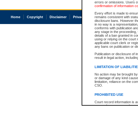
errors or omissions. Users of
confirmation of information c
Every effort is made to ensure
Home
Copyright
Disclaimer
Privacy
Accessibility
remains consistent with stat
disclosure bans. However the 
in no way is a representation,
conforms with publication an
any stage in the proceeding, t
details of a ban granted in cou
using or relying on the court
applicable court clerk or reg
any bans on publication or di
Publication or disclosure of 
result in legal action, includi
LIMITATION OF LIABILITI
No action may be brought by 
or damage of any kind caused
limitation, reliance on the co
CSO.
PROHIBITED USE
Court record information is a
research purposes and may no
resale or other commercial u
Office of the Chief Justice of
Office of the Chief Justice 
information) or Office of the
court record information may
information and research pro
an acknowledgement made of