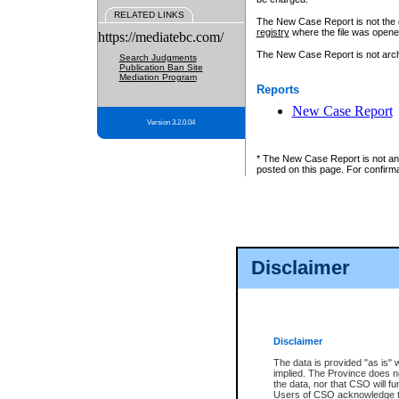
RELATED LINKS
The New Case Report is not the off
registry
where the file was opene
https://mediatebc.com/
The New Case Report is not archiv
Search Judgments
Publication Ban Site
Mediation Program
Reports
New Case Report
Version 3.2.0.04
* The New Case Report is not an o
posted on this page. For confirma
Disclaimer
Disclaimer
The data is provided "as is" 
implied. The Province does n
the data, nor that CSO will fun
Users of CSO acknowledge th