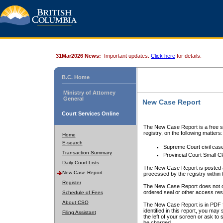
31Mar2026 News:
Important updates.
Click here
for details.
B.C. Home
Ministry of Attorney
General
New Case Report
Court Services Online
The New Case Report is a free se
registry, on the following matters:
Home
E-search
Supreme Court civil cas
Transaction Summary
Provincial Court Small C
Daily Court Lists
The New Case Report is posted a
New Case Report
processed by the registry within t
Register
The New Case Report does not conta
ordered seal or other access rest
Schedule of Fees
About CSO
The New Case Report is in PDF f
identified in this report, you ma
Filing Assistant
the left of your screen or ask to s
be charged.