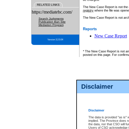
RELATED LINKS
The New Case Report is not the off
registry
where the file was opene
https://mediatebc.com/
The New Case Report is not archiv
Search Judgments
Publication Ban Site
Mediation Program
Reports
New Case Report
Version 3.2.0.04
* The New Case Report is not an o
posted on this page. For confirma
Disclaimer
Disclaimer
The data is provided "as is" 
implied. The Province does n
the data, nor that CSO will fun
Users of CSO acknowledge th