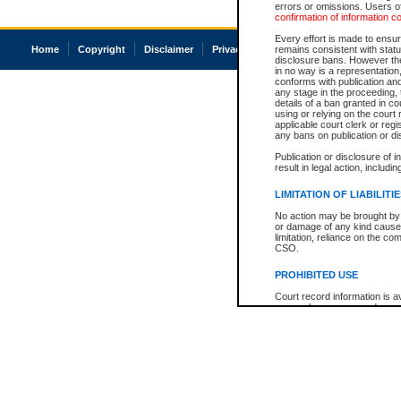
errors or omissions. Users of
confirmation of information c
Every effort is made to ensure
Home
Copyright
Disclaimer
Privacy
Accessibility
remains consistent with stat
disclosure bans. However the 
in no way is a representation,
conforms with publication an
any stage in the proceeding, t
details of a ban granted in cou
using or relying on the court
applicable court clerk or reg
any bans on publication or di
Publication or disclosure of 
result in legal action, includi
LIMITATION OF LIABILITI
No action may be brought by 
or damage of any kind caused
limitation, reliance on the co
CSO.
PROHIBITED USE
Court record information is a
research purposes and may no
resale or other commercial u
Office of the Chief Justice of
Office of the Chief Justice 
information) or Office of the
court record information may
information and research pro
an acknowledgement made of