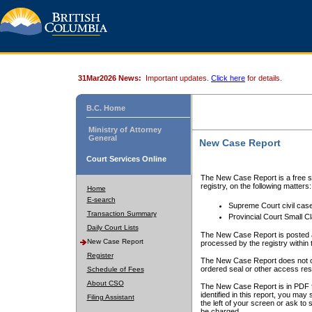
31Mar2026 News:
Important updates.
Click here
for details.
B.C. Home
Ministry of Attorney
General
New Case Report
Court Services Online
The New Case Report is a free se
registry, on the following matters:
Home
E-search
Supreme Court civil cas
Transaction Summary
Provincial Court Small C
Daily Court Lists
The New Case Report is posted a
New Case Report
processed by the registry within t
Register
The New Case Report does not conta
ordered seal or other access rest
Schedule of Fees
About CSO
The New Case Report is in PDF f
identified in this report, you ma
Filing Assistant
the left of your screen or ask to s
be charged.