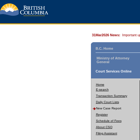
31Mar2026 News:
Important u
B.C. Home
Ministry of Attorney
General
Court Services Online
Home
E-search
Transaction Summary
Daily Court Lists
New Case Report
Register
Schedule of Fees
About CSO
Filing Assistant