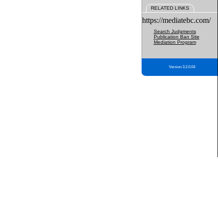
RELATED LINKS
https://mediatebc.com/
Search Judgments
Publication Ban Site
Mediation Program
Version 3.2.0.04