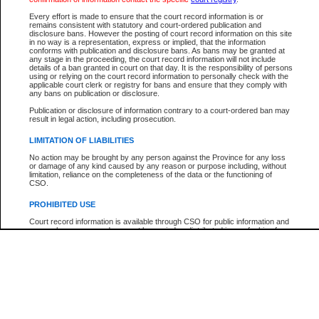
Every effort is made to ensure that the court record information is or
The New Case Report is not the official report of all new cases. For confirmation of detai
remains consistent with statutory and court-ordered publication and
registry
where the file was opened.
disclosure bans. However the posting of court record information on this site
in no way is a representation, express or implied, that the information
The New Case Report is not archived and prior copies of the report are not available.
conforms with publication and disclosure bans. As bans may be granted at
any stage in the proceeding, the court record information will not include
details of a ban granted in court on that day. It is the responsibility of persons
Reports
using or relying on the court record information to personally check with the
applicable court clerk or registry for bans and ensure that they comply with
New Case Report
any bans on publication or disclosure.
Publication or disclosure of information contrary to a court-ordered ban may
result in legal action, including prosecution.
* The New Case Report is not an official report of all new cases. The information may be 
posted on this page. For confirmation of information contact the specific court
registry
.
LIMITATION OF LIABILITIES
No action may be brought by any person against the Province for any loss
or damage of any kind caused by any reason or purpose including, without
limitation, reliance on the completeness of the data or the functioning of
CSO.
PROHIBITED USE
Court record information is available through CSO for public information and
research purposes and may not be copied or distributed in any fashion for
resale or other commercial use without the express written permission of the
Office of the Chief Justice of British Columbia (Court of Appeal information),
Office of the Chief Justice of the Supreme Court (Supreme Court
information) or Office of the Chief Judge (Provincial Court information). The
court record information may be used without permission for public
information and research provided the material is accurately reproduced and
an acknowledgement made of the source.
Any other use of CSO or court record information available through CSO is
expressly prohibited. Persons found misusing this privilege will lose access