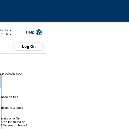
 provincial court
tion on files
ubject to a court-
ails on a file
Search tab found on
 file search fee will