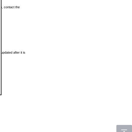
ls, contact the
updated after it is