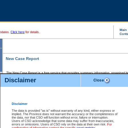
pdates.
Click here
for details.
New Case Report
The New Case Report is a free service that provides summary information, organized by
registry, on the following matters:
Disclaimer
Supreme Court civil cases, and
Provincial Court Small Claims cases.
The New Case Report is posted at 7:00 a.m. each weekday morning and contains informa
processed by the registry within the 2-day time period prior to the report.
Disclaimer
The New Case Report does not contain information on family files, divorce files, or files s
ordered seal or other access restriction.
The data is provided "as is" without warranty of any kind, either express or
implied. The Province does not warrant the accuracy or the completeness of
The New Case Report is in PDF format and may be searched for key words. For more det
the data, nor that CSO will function without error, failure or interruption.
identified in this report, you may search the CSO civil database available through the e
Users of CSO acknowledge that some data may suffer from inaccuracies,
the left of your screen or ask to search the file at the registry where the file was opened. A
errors or omissions. Users of CSO rely on the data at their own risk.
For
be charged.
confirmation of information contact the specific
court registry
.