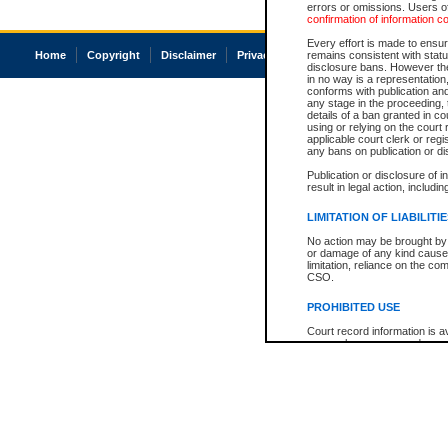
errors or omissions. Users of
confirmation of information c
Every effort is made to ensure
Home
Copyright
Disclaimer
Privacy
Accessibility
remains consistent with stat
disclosure bans. However the 
in no way is a representation,
conforms with publication an
any stage in the proceeding, t
details of a ban granted in cou
using or relying on the court
applicable court clerk or reg
any bans on publication or di
Publication or disclosure of 
result in legal action, includi
LIMITATION OF LIABILITI
No action may be brought by 
or damage of any kind caused
limitation, reliance on the co
CSO.
PROHIBITED USE
Court record information is a
research purposes and may no
resale or other commercial u
Office of the Chief Justice of
Office of the Chief Justice 
information) or Office of the
court record information may
information and research pro
an acknowledgement made of