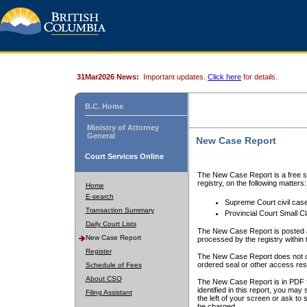
31Mar2026 News:
Important updates.
Click here
for details.
B.C. Home
Ministry of Attorney
General
New Case Report
Court Services Online
The New Case Report is a free se
registry, on the following matters:
Home
E-search
Supreme Court civil cas
Transaction Summary
Provincial Court Small C
Daily Court Lists
The New Case Report is posted a
New Case Report
processed by the registry within t
Register
The New Case Report does not conta
ordered seal or other access rest
Schedule of Fees
About CSO
The New Case Report is in PDF f
identified in this report, you ma
Filing Assistant
the left of your screen or ask to s
be charged.