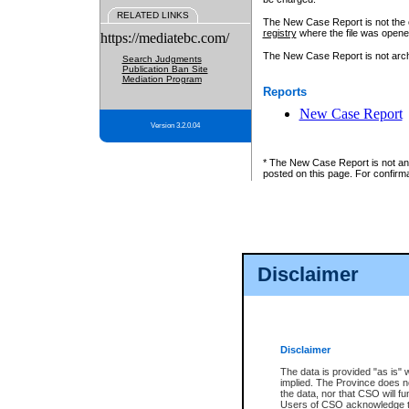
RELATED LINKS
The New Case Report is not the off
registry
where the file was opene
https://mediatebc.com/
The New Case Report is not archiv
Search Judgments
Publication Ban Site
Mediation Program
Reports
New Case Report
Version 3.2.0.04
* The New Case Report is not an o
posted on this page. For confirma
Disclaimer
Disclaimer
The data is provided "as is" 
implied. The Province does n
the data, nor that CSO will fun
Users of CSO acknowledge th