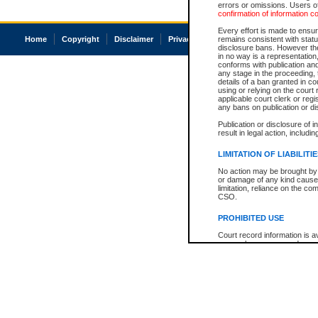
errors or omissions. Users of
confirmation of information c
Every effort is made to ensure
Home
Copyright
Disclaimer
Privacy
Accessibility
remains consistent with stat
disclosure bans. However the 
in no way is a representation,
conforms with publication an
any stage in the proceeding, t
details of a ban granted in cou
using or relying on the court
applicable court clerk or reg
any bans on publication or di
Publication or disclosure of 
result in legal action, includi
LIMITATION OF LIABILITI
No action may be brought by 
or damage of any kind caused
limitation, reliance on the co
CSO.
PROHIBITED USE
Court record information is a
research purposes and may no
resale or other commercial u
Office of the Chief Justice of
Office of the Chief Justice 
information) or Office of the
court record information may
information and research pro
an acknowledgement made of