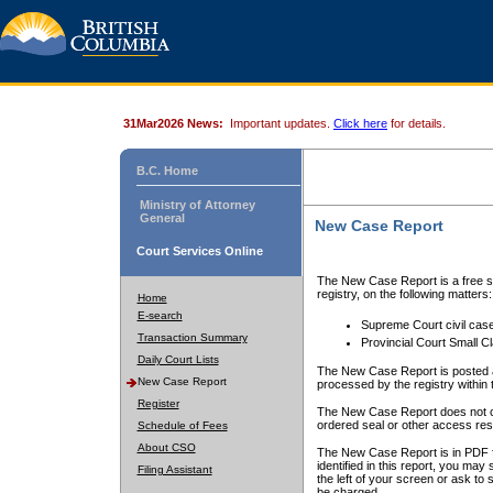
31Mar2026 News:
Important updates.
Click here
for details.
B.C. Home
Ministry of Attorney
General
New Case Report
Court Services Online
The New Case Report is a free se
registry, on the following matters:
Home
E-search
Supreme Court civil cas
Transaction Summary
Provincial Court Small C
Daily Court Lists
The New Case Report is posted a
New Case Report
processed by the registry within t
Register
The New Case Report does not conta
ordered seal or other access rest
Schedule of Fees
About CSO
The New Case Report is in PDF f
identified in this report, you ma
Filing Assistant
the left of your screen or ask to s
be charged.