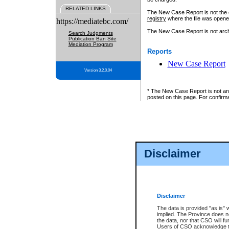
RELATED LINKS
The New Case Report is not the off
registry
where the file was opene
https://mediatebc.com/
The New Case Report is not archiv
Search Judgments
Publication Ban Site
Mediation Program
Reports
New Case Report
Version 3.2.0.04
* The New Case Report is not an o
posted on this page. For confirma
Disclaimer
Disclaimer
The data is provided "as is" 
implied. The Province does n
the data, nor that CSO will fun
Users of CSO acknowledge th