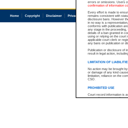
errors or omissions. Users of
confirmation of information c
Every effort is made to ensure
Home
Copyright
Disclaimer
Privacy
Accessibility
remains consistent with stat
disclosure bans. However the 
in no way is a representation,
conforms with publication an
any stage in the proceeding, t
details of a ban granted in cou
using or relying on the court
applicable court clerk or reg
any bans on publication or di
Publication or disclosure of 
result in legal action, includi
LIMITATION OF LIABILITI
No action may be brought by 
or damage of any kind caused
limitation, reliance on the co
CSO.
PROHIBITED USE
Court record information is a
research purposes and may no
resale or other commercial u
Office of the Chief Justice of
Office of the Chief Justice 
information) or Office of the
court record information may
information and research pro
an acknowledgement made of