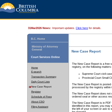
31Mar2026 News:
Important updates.
Click here
for details.
B.C. Home
Ministry of Attorney
General
New Case Report
Court Services Online
The New Case Report is a free se
registry, on the following matters:
Home
E-search
Supreme Court civil cas
Transaction Summary
Provincial Court Small C
Daily Court Lists
The New Case Report is posted a
New Case Report
processed by the registry within t
Register
The New Case Report does not conta
ordered seal or other access rest
Schedule of Fees
About CSO
The New Case Report is in PDF f
identified in this report, you ma
Filing Assistant
the left of your screen or ask to s
be charged.