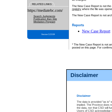
RELATED LINKS
The New Case Report is not the off
registry
where the file was opene
https://mediatebc.com/
The New Case Report is not archiv
Search Judgments
Publication Ban Site
Mediation Program
Reports
New Case Report
Version 3.2.0.04
* The New Case Report is not an o
posted on this page. For confirma
Disclaimer
Disclaimer
The data is provided "as is" 
implied. The Province does n
the data, nor that CSO will fun
Users of CSO acknowledge th