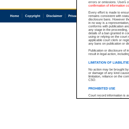
errors or omissions. Users of
confirmation of information c
Every effort is made to ensure
Home
Copyright
Disclaimer
Privacy
Accessibility
remains consistent with stat
disclosure bans. However the 
in no way is a representation,
conforms with publication an
any stage in the proceeding, t
details of a ban granted in cou
using or relying on the court
applicable court clerk or reg
any bans on publication or di
Publication or disclosure of 
result in legal action, includi
LIMITATION OF LIABILITI
No action may be brought by 
or damage of any kind caused
limitation, reliance on the co
CSO.
PROHIBITED USE
Court record information is a
research purposes and may no
resale or other commercial u
Office of the Chief Justice of
Office of the Chief Justice 
information) or Office of the
court record information may
information and research pro
an acknowledgement made of