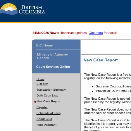
31Mar2026 News:
Important updates.
Click here
for details.
B.C. Home
Ministry of Attorney
General
New Case Report
Court Services Online
The New Case Report is a free se
registry, on the following matters:
Home
E-search
Supreme Court civil cas
Transaction Summary
Provincial Court Small C
Daily Court Lists
The New Case Report is posted a
New Case Report
processed by the registry within t
Register
The New Case Report does not conta
ordered seal or other access rest
Schedule of Fees
About CSO
The New Case Report is in PDF f
identified in this report, you ma
Filing Assistant
the left of your screen or ask to s
be charged.