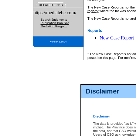
RELATED LINKS
The New Case Report is not the off
registry
where the file was opene
https://mediatebc.com/
The New Case Report is not archiv
Search Judgments
Publication Ban Site
Mediation Program
Reports
New Case Report
Version 3.2.0.04
* The New Case Report is not an o
posted on this page. For confirma
Disclaimer
Disclaimer
The data is provided "as is" 
implied. The Province does n
the data, nor that CSO will fun
Users of CSO acknowledge th