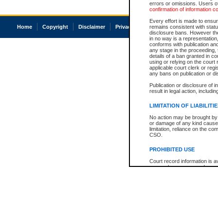
errors or omissions. Users of
confirmation of information c
Every effort is made to ensure
Home
Copyright
Disclaimer
Privacy
Accessibility
remains consistent with stat
disclosure bans. However the 
in no way is a representation,
conforms with publication an
any stage in the proceeding, t
details of a ban granted in cou
using or relying on the court
applicable court clerk or reg
any bans on publication or di
Publication or disclosure of 
result in legal action, includi
LIMITATION OF LIABILITI
No action may be brought by 
or damage of any kind caused
limitation, reliance on the co
CSO.
PROHIBITED USE
Court record information is a
research purposes and may no
resale or other commercial u
Office of the Chief Justice of
Office of the Chief Justice 
information) or Office of the
court record information may
information and research pro
an acknowledgement made of