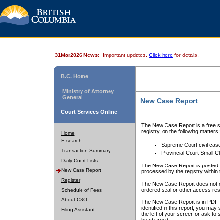
31Mar2026 News:
Important updates.
Click here
for details.
B.C. Home
Ministry of Attorney
General
New Case Report
Court Services Online
The New Case Report is a free se
registry, on the following matters:
Home
E-search
Supreme Court civil cas
Transaction Summary
Provincial Court Small C
Daily Court Lists
The New Case Report is posted a
New Case Report
processed by the registry within t
Register
The New Case Report does not conta
ordered seal or other access rest
Schedule of Fees
About CSO
The New Case Report is in PDF f
identified in this report, you ma
Filing Assistant
the left of your screen or ask to s
be charged.