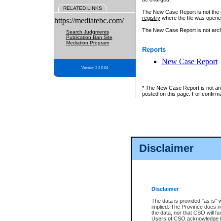
RELATED LINKS
The New Case Report is not the off
registry
where the file was opene
https://mediatebc.com/
The New Case Report is not archiv
Search Judgments
Publication Ban Site
Mediation Program
Reports
New Case Report
Version 3.2.0.04
* The New Case Report is not an o
posted on this page. For confirma
Disclaimer
Disclaimer
The data is provided "as is" 
implied. The Province does n
the data, nor that CSO will fun
Users of CSO acknowledge th