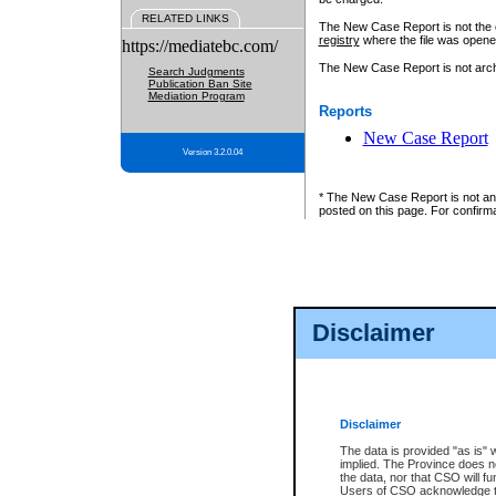
RELATED LINKS
The New Case Report is not the off
registry
where the file was opene
https://mediatebc.com/
The New Case Report is not archiv
Search Judgments
Publication Ban Site
Mediation Program
Reports
New Case Report
Version 3.2.0.04
* The New Case Report is not an o
posted on this page. For confirma
Disclaimer
Disclaimer
The data is provided "as is" 
implied. The Province does n
the data, nor that CSO will fun
Users of CSO acknowledge th