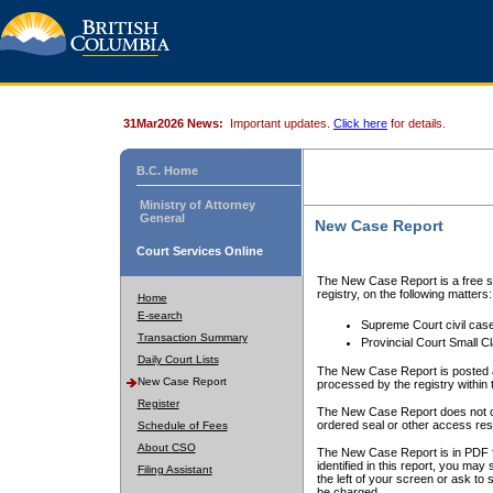
31Mar2026 News:
Important updates.
Click here
for details.
B.C. Home
Ministry of Attorney
General
New Case Report
Court Services Online
The New Case Report is a free se
registry, on the following matters:
Home
E-search
Supreme Court civil cas
Transaction Summary
Provincial Court Small C
Daily Court Lists
The New Case Report is posted a
New Case Report
processed by the registry within t
Register
The New Case Report does not conta
ordered seal or other access rest
Schedule of Fees
About CSO
The New Case Report is in PDF f
identified in this report, you ma
Filing Assistant
the left of your screen or ask to s
be charged.