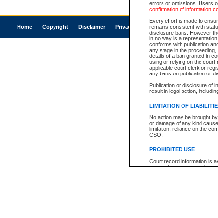
errors or omissions. Users of
confirmation of information c
Every effort is made to ensure
Home
Copyright
Disclaimer
Privacy
Accessibility
remains consistent with stat
disclosure bans. However the 
in no way is a representation,
conforms with publication an
any stage in the proceeding, t
details of a ban granted in cou
using or relying on the court
applicable court clerk or reg
any bans on publication or di
Publication or disclosure of 
result in legal action, includi
LIMITATION OF LIABILITI
No action may be brought by 
or damage of any kind caused
limitation, reliance on the co
CSO.
PROHIBITED USE
Court record information is a
research purposes and may no
resale or other commercial u
Office of the Chief Justice of
Office of the Chief Justice 
information) or Office of the
court record information may
information and research pro
an acknowledgement made of