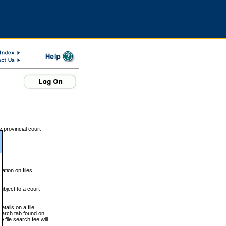
 provincial court
tion on files
ubject to a court-
ails on a file
Search tab found on
 file search fee will