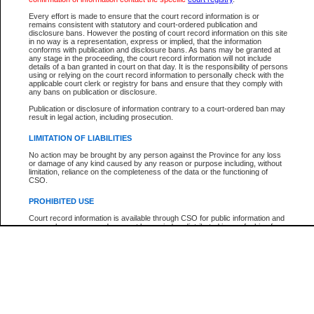
Every effort is made to ensure that the court record information is or
The New Case Report is not the official report of all new cases. For confirmation of detai
remains consistent with statutory and court-ordered publication and
registry
where the file was opened.
disclosure bans. However the posting of court record information on this site
in no way is a representation, express or implied, that the information
The New Case Report is not archived and prior copies of the report are not available.
conforms with publication and disclosure bans. As bans may be granted at
any stage in the proceeding, the court record information will not include
details of a ban granted in court on that day. It is the responsibility of persons
Reports
using or relying on the court record information to personally check with the
applicable court clerk or registry for bans and ensure that they comply with
New Case Report
any bans on publication or disclosure.
Publication or disclosure of information contrary to a court-ordered ban may
result in legal action, including prosecution.
* The New Case Report is not an official report of all new cases. The information may be 
posted on this page. For confirmation of information contact the specific court
registry
.
LIMITATION OF LIABILITIES
No action may be brought by any person against the Province for any loss
or damage of any kind caused by any reason or purpose including, without
limitation, reliance on the completeness of the data or the functioning of
CSO.
PROHIBITED USE
Court record information is available through CSO for public information and
research purposes and may not be copied or distributed in any fashion for
resale or other commercial use without the express written permission of the
Office of the Chief Justice of British Columbia (Court of Appeal information),
Office of the Chief Justice of the Supreme Court (Supreme Court
information) or Office of the Chief Judge (Provincial Court information). The
court record information may be used without permission for public
information and research provided the material is accurately reproduced and
an acknowledgement made of the source.
Any other use of CSO or court record information available through CSO is
expressly prohibited. Persons found misusing this privilege will lose access