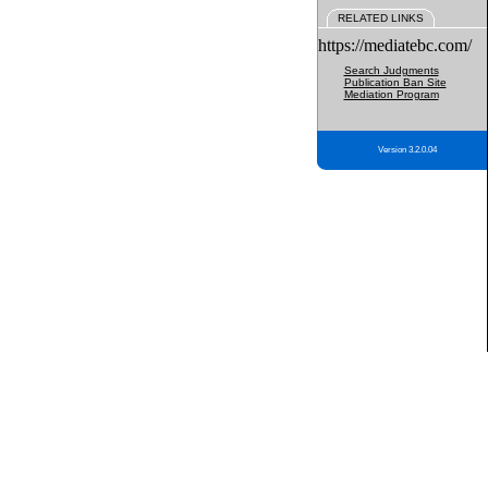
RELATED LINKS
https://mediatebc.com/
Search Judgments
Publication Ban Site
Mediation Program
Version 3.2.0.04