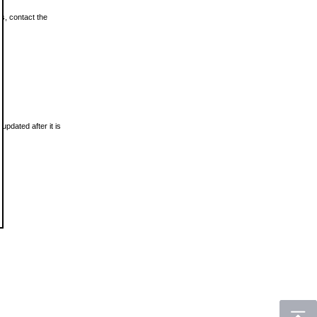
ls, contact the
updated after it is