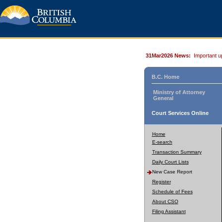
31Mar2026 News:
Important u
B.C. Home
Ministry of Attorney
General
Court Services Online
Home
E-search
Transaction Summary
Daily Court Lists
New Case Report
Register
Schedule of Fees
About CSO
Filing Assistant