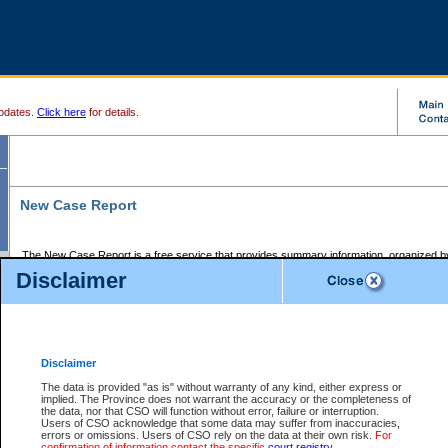
pdates.
Click here
for details.
New Case Report
The New Case Report is a free service that provides summary information, organized by
registry, on the following matters:
Disclaimer
Supreme Court civil cases, and
Provincial Court Small Claims cases.
The New Case Report is posted at 7:00 a.m. each weekday morning and contains informa
processed by the registry within the 2-day time period prior to the report.
Disclaimer
The New Case Report does not contain information on family files, divorce files, or files s
ordered seal or other access restriction.
The data is provided "as is" without warranty of any kind, either express or
implied. The Province does not warrant the accuracy or the completeness of
The New Case Report is in PDF format and may be searched for key words. For more det
the data, nor that CSO will function without error, failure or interruption.
identified in this report, you may search the CSO civil database available through the e
Users of CSO acknowledge that some data may suffer from inaccuracies,
the left of your screen or ask to search the file at the registry where the file was opened. A
errors or omissions. Users of CSO rely on the data at their own risk.
For
be charged.
confirmation of information contact the specific
court registry
.