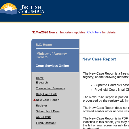
31Mar2026 News:
Important updates.
Click here
for details.
B.C. Home
Ministry of Attorney
General
New Case Report
Court Services Online
The New Case Report is a free se
registry, on the following matters:
Home
E-search
Supreme Court civil cas
Transaction Summary
Provincial Court Small C
Daily Court Lists
The New Case Report is posted a
New Case Report
processed by the registry within t
Register
The New Case Report does not conta
ordered seal or other access rest
Schedule of Fees
About CSO
The New Case Report is in PDF f
identified in this report, you ma
Filing Assistant
the left of your screen or ask to s
be charged.