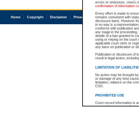
errors or omissions. Users of
confirmation of information c
Every effort is made to ensure
Home
Copyright
Disclaimer
Privacy
Accessibility
remains consistent with stat
disclosure bans. However the 
in no way is a representation,
conforms with publication an
any stage in the proceeding, t
details of a ban granted in cou
using or relying on the court
applicable court clerk or reg
any bans on publication or di
Publication or disclosure of 
result in legal action, includi
LIMITATION OF LIABILITI
No action may be brought by 
or damage of any kind caused
limitation, reliance on the co
CSO.
PROHIBITED USE
Court record information is a
research purposes and may no
resale or other commercial u
Office of the Chief Justice of
Office of the Chief Justice 
information) or Office of the
court record information may
information and research pro
an acknowledgement made of