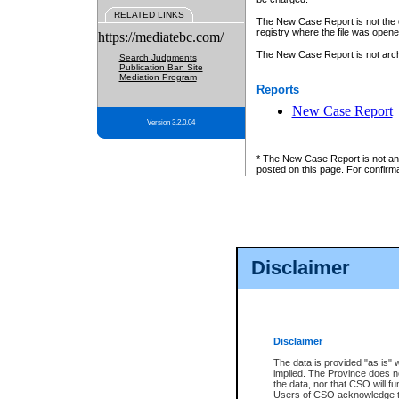
RELATED LINKS
The New Case Report is not the off
registry
where the file was opene
https://mediatebc.com/
The New Case Report is not archiv
Search Judgments
Publication Ban Site
Mediation Program
Reports
New Case Report
Version 3.2.0.04
* The New Case Report is not an o
posted on this page. For confirma
Disclaimer
Disclaimer
The data is provided "as is" 
implied. The Province does n
the data, nor that CSO will fun
Users of CSO acknowledge th