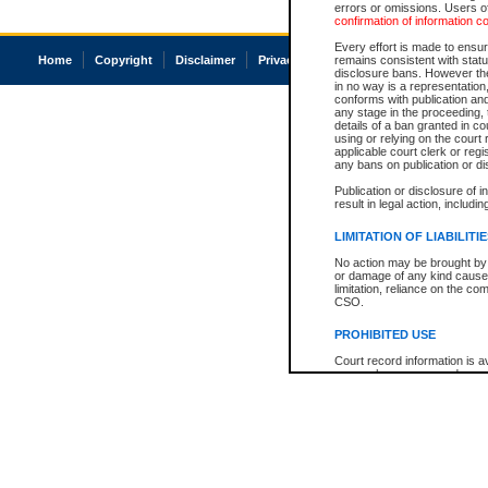
errors or omissions. Users of
confirmation of information c
Every effort is made to ensure
Home
Copyright
Disclaimer
Privacy
Accessibility
remains consistent with stat
disclosure bans. However the 
in no way is a representation,
conforms with publication an
any stage in the proceeding, t
details of a ban granted in cou
using or relying on the court
applicable court clerk or reg
any bans on publication or di
Publication or disclosure of 
result in legal action, includi
LIMITATION OF LIABILITI
No action may be brought by 
or damage of any kind caused
limitation, reliance on the co
CSO.
PROHIBITED USE
Court record information is a
research purposes and may no
resale or other commercial u
Office of the Chief Justice of
Office of the Chief Justice 
information) or Office of the
court record information may
information and research pro
an acknowledgement made of