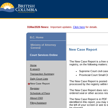
31Mar2026 News:
Important updates.
Click here
for details.
B.C. Home
Ministry of Attorney
General
New Case Report
Court Services Online
The New Case Report is a free se
registry, on the following matters:
Home
E-search
Supreme Court civil cas
Transaction Summary
Provincial Court Small C
Daily Court Lists
The New Case Report is posted a
New Case Report
processed by the registry within t
Register
The New Case Report does not conta
ordered seal or other access rest
Schedule of Fees
About CSO
The New Case Report is in PDF f
identified in this report, you ma
Filing Assistant
the left of your screen or ask to s
be charged.