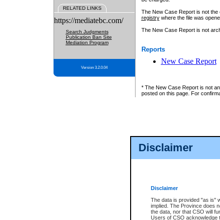
RELATED LINKS
The New Case Report is not the off
registry
where the file was opene
https://mediatebc.com/
The New Case Report is not archiv
Search Judgments
Publication Ban Site
Mediation Program
Reports
New Case Report
Version 3.2.0.04
* The New Case Report is not an o
posted on this page. For confirma
Disclaimer
Disclaimer
The data is provided "as is" 
implied. The Province does n
the data, nor that CSO will fun
Users of CSO acknowledge th