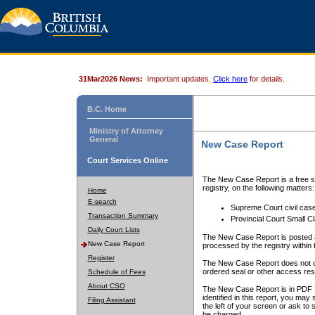
31Mar2026 News:
Important updates.
Click here
for details.
B.C. Home
Ministry of Attorney
General
New Case Report
Court Services Online
The New Case Report is a free se
registry, on the following matters:
Home
E-search
Supreme Court civil cas
Transaction Summary
Provincial Court Small C
Daily Court Lists
The New Case Report is posted a
New Case Report
processed by the registry within t
Register
The New Case Report does not conta
ordered seal or other access rest
Schedule of Fees
About CSO
The New Case Report is in PDF f
identified in this report, you ma
Filing Assistant
the left of your screen or ask to s
be charged.