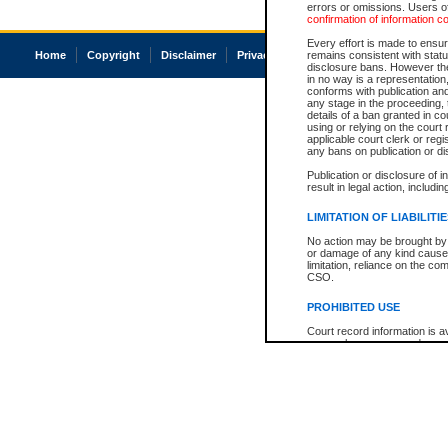
errors or omissions. Users of
confirmation of information c
Every effort is made to ensure
Home
Copyright
Disclaimer
Privacy
Accessibility
remains consistent with stat
disclosure bans. However the 
in no way is a representation,
conforms with publication an
any stage in the proceeding, t
details of a ban granted in cou
using or relying on the court
applicable court clerk or reg
any bans on publication or di
Publication or disclosure of 
result in legal action, includi
LIMITATION OF LIABILITI
No action may be brought by 
or damage of any kind caused
limitation, reliance on the co
CSO.
PROHIBITED USE
Court record information is a
research purposes and may no
resale or other commercial u
Office of the Chief Justice of
Office of the Chief Justice 
information) or Office of the
court record information may
information and research pro
an acknowledgement made of