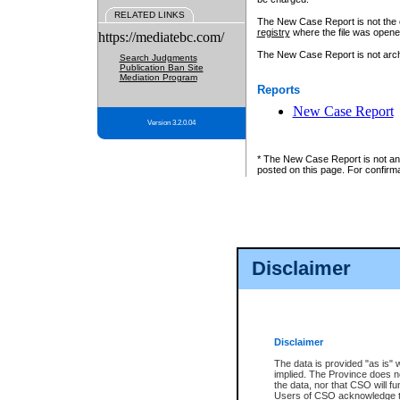
RELATED LINKS
The New Case Report is not the off
registry
where the file was opene
https://mediatebc.com/
The New Case Report is not archiv
Search Judgments
Publication Ban Site
Mediation Program
Reports
New Case Report
Version 3.2.0.04
* The New Case Report is not an o
posted on this page. For confirma
Disclaimer
Disclaimer
The data is provided "as is" 
implied. The Province does n
the data, nor that CSO will fun
Users of CSO acknowledge th