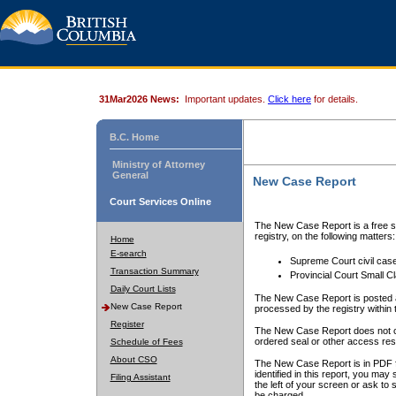
31Mar2026 News:
Important updates.
Click here
for details.
B.C. Home
Ministry of Attorney
General
New Case Report
Court Services Online
The New Case Report is a free se
registry, on the following matters:
Home
E-search
Supreme Court civil cas
Transaction Summary
Provincial Court Small C
Daily Court Lists
The New Case Report is posted a
New Case Report
processed by the registry within t
Register
The New Case Report does not conta
ordered seal or other access rest
Schedule of Fees
About CSO
The New Case Report is in PDF f
identified in this report, you ma
Filing Assistant
the left of your screen or ask to s
be charged.