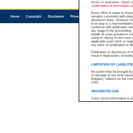
errors or omissions. Users of
confirmation of information c
Every effort is made to ensure
Home
Copyright
Disclaimer
Privacy
Accessibility
remains consistent with stat
disclosure bans. However the 
in no way is a representation,
conforms with publication an
any stage in the proceeding, t
details of a ban granted in cou
using or relying on the court
applicable court clerk or reg
any bans on publication or di
Publication or disclosure of 
result in legal action, includi
LIMITATION OF LIABILITI
No action may be brought by 
or damage of any kind caused
limitation, reliance on the co
CSO.
PROHIBITED USE
Court record information is a
research purposes and may no
resale or other commercial u
Office of the Chief Justice of
Office of the Chief Justice 
information) or Office of the
court record information may
information and research pro
an acknowledgement made of