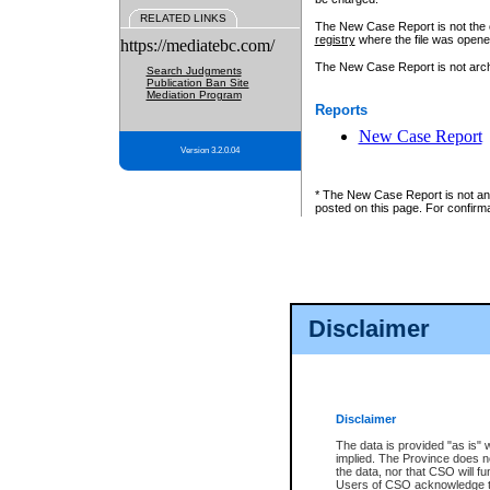
RELATED LINKS
The New Case Report is not the off
registry
where the file was opene
https://mediatebc.com/
The New Case Report is not archiv
Search Judgments
Publication Ban Site
Mediation Program
Reports
New Case Report
Version 3.2.0.04
* The New Case Report is not an o
posted on this page. For confirma
Disclaimer
Disclaimer
The data is provided "as is" 
implied. The Province does n
the data, nor that CSO will fun
Users of CSO acknowledge th