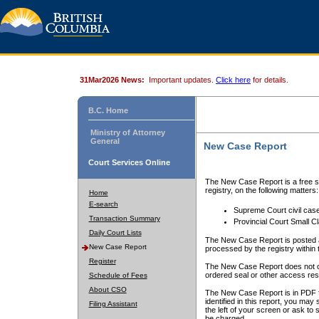
31Mar2026 News:
Important updates.
Click here
for details.
B.C. Home
Ministry of Attorney
General
New Case Report
Court Services Online
The New Case Report is a free se
registry, on the following matters:
Home
E-search
Supreme Court civil cas
Transaction Summary
Provincial Court Small C
Daily Court Lists
The New Case Report is posted a
New Case Report
processed by the registry within t
Register
The New Case Report does not conta
ordered seal or other access rest
Schedule of Fees
About CSO
The New Case Report is in PDF f
identified in this report, you ma
Filing Assistant
the left of your screen or ask to s
be charged.