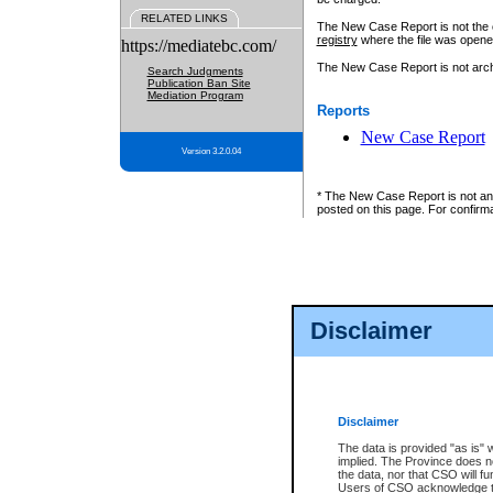
RELATED LINKS
The New Case Report is not the off
registry
where the file was opene
https://mediatebc.com/
The New Case Report is not archiv
Search Judgments
Publication Ban Site
Mediation Program
Reports
New Case Report
Version 3.2.0.04
* The New Case Report is not an o
posted on this page. For confirma
Disclaimer
Disclaimer
The data is provided "as is" 
implied. The Province does n
the data, nor that CSO will fun
Users of CSO acknowledge th