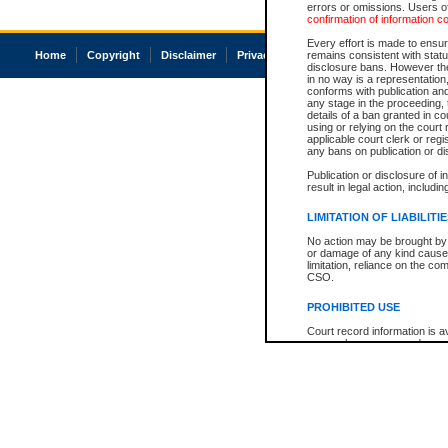
errors or omissions. Users of
confirmation of information c
Every effort is made to ensure
Home
Copyright
Disclaimer
Privacy
Accessibility
remains consistent with stat
disclosure bans. However the 
in no way is a representation,
conforms with publication an
any stage in the proceeding, t
details of a ban granted in cou
using or relying on the court
applicable court clerk or reg
any bans on publication or di
Publication or disclosure of 
result in legal action, includi
LIMITATION OF LIABILITI
No action may be brought by 
or damage of any kind caused
limitation, reliance on the co
CSO.
PROHIBITED USE
Court record information is a
research purposes and may no
resale or other commercial u
Office of the Chief Justice of
Office of the Chief Justice 
information) or Office of the
court record information may
information and research pro
an acknowledgement made of