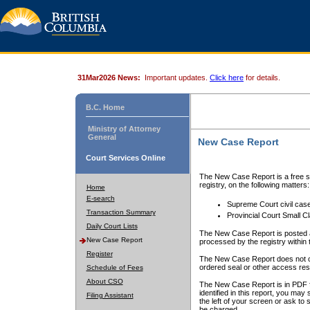
31Mar2026 News:
Important updates.
Click here
for details.
B.C. Home
Ministry of Attorney
General
New Case Report
Court Services Online
The New Case Report is a free se
registry, on the following matters:
Home
E-search
Supreme Court civil cas
Transaction Summary
Provincial Court Small C
Daily Court Lists
The New Case Report is posted a
New Case Report
processed by the registry within t
Register
The New Case Report does not conta
ordered seal or other access rest
Schedule of Fees
About CSO
The New Case Report is in PDF f
identified in this report, you ma
Filing Assistant
the left of your screen or ask to s
be charged.