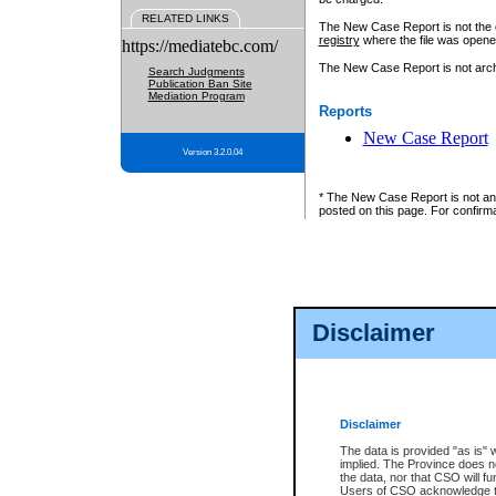
RELATED LINKS
The New Case Report is not the off
registry
where the file was opene
https://mediatebc.com/
The New Case Report is not archiv
Search Judgments
Publication Ban Site
Mediation Program
Reports
New Case Report
Version 3.2.0.04
* The New Case Report is not an o
posted on this page. For confirma
Disclaimer
Disclaimer
The data is provided "as is" 
implied. The Province does n
the data, nor that CSO will fun
Users of CSO acknowledge th