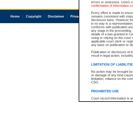
errors or omissions. Users of
confirmation of information c
Every effort is made to ensure
Home
Copyright
Disclaimer
Privacy
Accessibility
remains consistent with stat
disclosure bans. However the 
in no way is a representation,
conforms with publication an
any stage in the proceeding, t
details of a ban granted in cou
using or relying on the court
applicable court clerk or reg
any bans on publication or di
Publication or disclosure of 
result in legal action, includi
LIMITATION OF LIABILITI
No action may be brought by 
or damage of any kind caused
limitation, reliance on the co
CSO.
PROHIBITED USE
Court record information is a
research purposes and may no
resale or other commercial u
Office of the Chief Justice of
Office of the Chief Justice 
information) or Office of the
court record information may
information and research pro
an acknowledgement made of