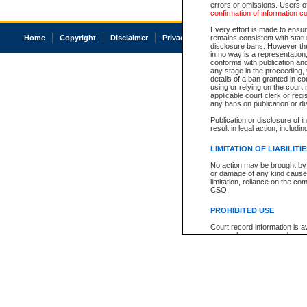
errors or omissions. Users of
confirmation of information c
Every effort is made to ensure
Home
Copyright
Disclaimer
Privacy
Accessibility
remains consistent with stat
disclosure bans. However the 
in no way is a representation,
conforms with publication an
any stage in the proceeding, t
details of a ban granted in cou
using or relying on the court
applicable court clerk or reg
any bans on publication or di
Publication or disclosure of 
result in legal action, includi
LIMITATION OF LIABILITI
No action may be brought by 
or damage of any kind caused
limitation, reliance on the co
CSO.
PROHIBITED USE
Court record information is a
research purposes and may no
resale or other commercial u
Office of the Chief Justice of
Office of the Chief Justice 
information) or Office of the
court record information may
information and research pro
an acknowledgement made of