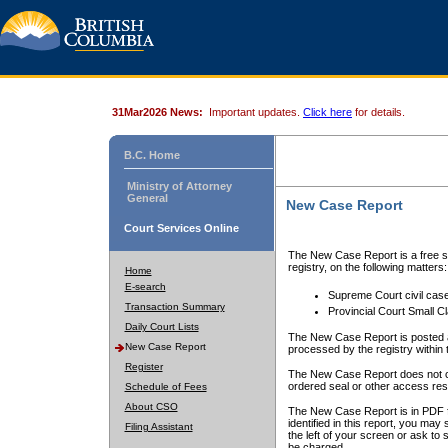
31Mar2026 News:
Important updates.
Click here
for details.
B.C. Home
Ministry of Attorney
General
New Case Report
Court Services Online
The New Case Report is a free se
registry, on the following matters:
Home
E-search
Supreme Court civil cas
Transaction Summary
Provincial Court Small C
Daily Court Lists
The New Case Report is posted a
New Case Report
processed by the registry within t
Register
The New Case Report does not conta
ordered seal or other access rest
Schedule of Fees
About CSO
The New Case Report is in PDF f
identified in this report, you ma
Filing Assistant
the left of your screen or ask to s
be charged.