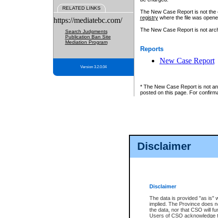
RELATED LINKS
The New Case Report is not the off
registry
where the file was opene
https://mediatebc.com/
The New Case Report is not archiv
Search Judgments
Publication Ban Site
Mediation Program
Reports
New Case Report
Version 3.2.0.04
* The New Case Report is not an o
posted on this page. For confirma
Disclaimer
Disclaimer
The data is provided "as is" 
implied. The Province does n
the data, nor that CSO will fun
Users of CSO acknowledge th