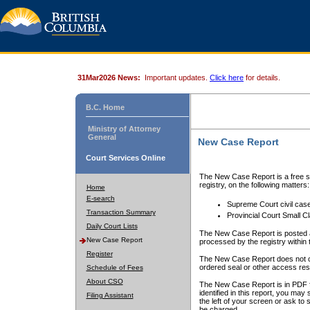
31Mar2026 News:
Important updates.
Click here
for details.
B.C. Home
Ministry of Attorney
General
New Case Report
Court Services Online
The New Case Report is a free se
registry, on the following matters:
Home
E-search
Supreme Court civil cas
Transaction Summary
Provincial Court Small C
Daily Court Lists
The New Case Report is posted a
New Case Report
processed by the registry within t
Register
The New Case Report does not conta
ordered seal or other access rest
Schedule of Fees
About CSO
The New Case Report is in PDF f
identified in this report, you ma
Filing Assistant
the left of your screen or ask to s
be charged.