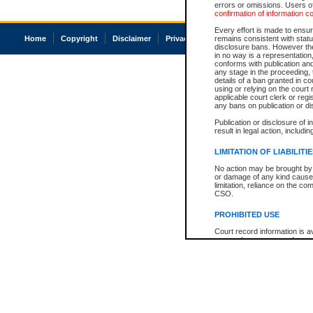
errors or omissions. Users of
confirmation of information c
Every effort is made to ensure
Home
Copyright
Disclaimer
Privacy
Accessibility
remains consistent with stat
disclosure bans. However the 
in no way is a representation,
conforms with publication an
any stage in the proceeding, t
details of a ban granted in cou
using or relying on the court
applicable court clerk or reg
any bans on publication or di
Publication or disclosure of 
result in legal action, includi
LIMITATION OF LIABILITI
No action may be brought by 
or damage of any kind caused
limitation, reliance on the co
CSO.
PROHIBITED USE
Court record information is a
research purposes and may no
resale or other commercial u
Office of the Chief Justice of
Office of the Chief Justice 
information) or Office of the
court record information may
information and research pro
an acknowledgement made of