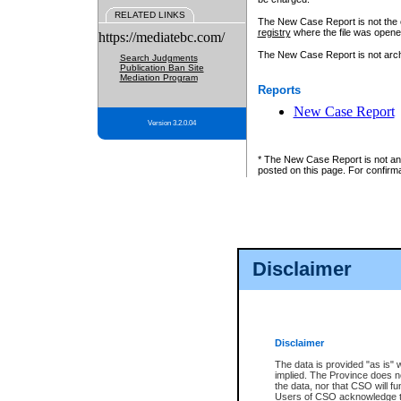
RELATED LINKS
The New Case Report is not the off
registry
where the file was opene
https://mediatebc.com/
The New Case Report is not archiv
Search Judgments
Publication Ban Site
Mediation Program
Reports
New Case Report
Version 3.2.0.04
* The New Case Report is not an o
posted on this page. For confirma
Disclaimer
Disclaimer
The data is provided "as is" 
implied. The Province does n
the data, nor that CSO will fun
Users of CSO acknowledge th