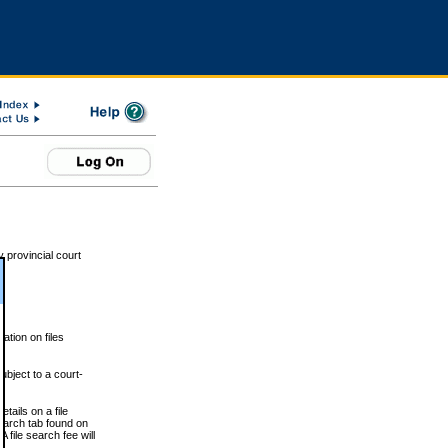
 provincial court
tion on files
ubject to a court-
ails on a file
Search tab found on
 file search fee will