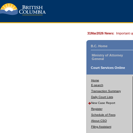
31Mar2026 News:
Important u
B.C. Home
Ministry of Attorney
General
Court Services Online
Home
E-search
Transaction Summary
Daily Court Lists
New Case Report
Register
Schedule of Fees
About CSO
Filing Assistant