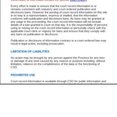
Every effort is made to ensure that the court record information is or
The New Case Report is not the official report of all new cases. For confirmation of detai
remains consistent with statutory and court-ordered publication and
registry
where the file was opened.
disclosure bans. However the posting of court record information on this site
in no way is a representation, express or implied, that the information
The New Case Report is not archived and prior copies of the report are not available.
conforms with publication and disclosure bans. As bans may be granted at
any stage in the proceeding, the court record information will not include
details of a ban granted in court on that day. It is the responsibility of persons
Reports
using or relying on the court record information to personally check with the
applicable court clerk or registry for bans and ensure that they comply with
New Case Report
any bans on publication or disclosure.
Publication or disclosure of information contrary to a court-ordered ban may
result in legal action, including prosecution.
* The New Case Report is not an official report of all new cases. The information may be 
posted on this page. For confirmation of information contact the specific court
registry
.
LIMITATION OF LIABILITIES
No action may be brought by any person against the Province for any loss
or damage of any kind caused by any reason or purpose including, without
limitation, reliance on the completeness of the data or the functioning of
CSO.
PROHIBITED USE
Court record information is available through CSO for public information and
research purposes and may not be copied or distributed in any fashion for
resale or other commercial use without the express written permission of the
Office of the Chief Justice of British Columbia (Court of Appeal information),
Office of the Chief Justice of the Supreme Court (Supreme Court
information) or Office of the Chief Judge (Provincial Court information). The
court record information may be used without permission for public
information and research provided the material is accurately reproduced and
an acknowledgement made of the source.
Any other use of CSO or court record information available through CSO is
expressly prohibited. Persons found misusing this privilege will lose access