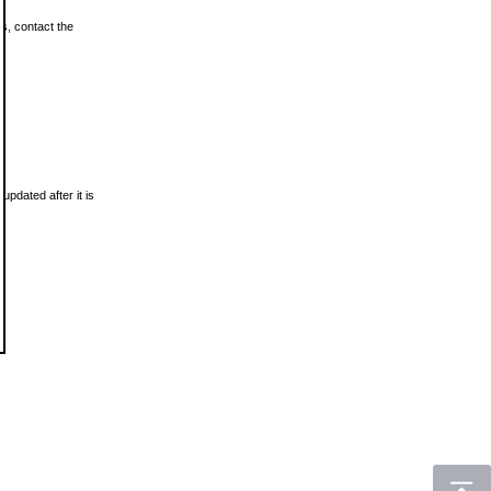
ls, contact the
updated after it is