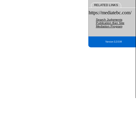
RELATED LINKS
https://mediatebc.com/
Search Judgments
Publication Ban Site
Mediation Program
Version 3.2.0.04