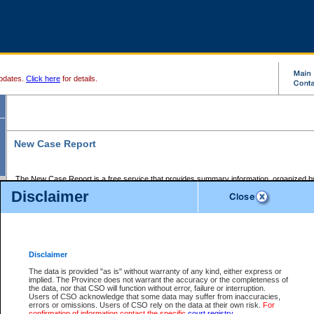
pdates.
Click here
for details.
New Case Report
The New Case Report is a free service that provides summary information, organized by
registry, on the following matters:
Disclaimer
Supreme Court civil cases, and
Provincial Court Small Claims cases.
The New Case Report is posted at 7:00 a.m. each weekday morning and contains informa
processed by the registry within the 2-day time period prior to the report.
Disclaimer
The New Case Report does not contain information on family files, divorce files, or files s
ordered seal or other access restriction.
The data is provided "as is" without warranty of any kind, either express or
implied. The Province does not warrant the accuracy or the completeness of
The New Case Report is in PDF format and may be searched for key words. For more det
the data, nor that CSO will function without error, failure or interruption.
identified in this report, you may search the CSO civil database available through the e
Users of CSO acknowledge that some data may suffer from inaccuracies,
the left of your screen or ask to search the file at the registry where the file was opened. A
errors or omissions. Users of CSO rely on the data at their own risk.
For
be charged.
confirmation of information contact the specific
court registry
.