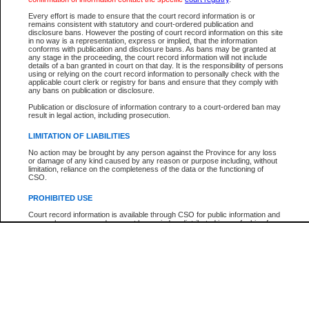
Every effort is made to ensure that the court record information is or
The New Case Report is not the official report of all new cases. For confirmation of detai
remains consistent with statutory and court-ordered publication and
registry
where the file was opened.
disclosure bans. However the posting of court record information on this site
in no way is a representation, express or implied, that the information
The New Case Report is not archived and prior copies of the report are not available.
conforms with publication and disclosure bans. As bans may be granted at
any stage in the proceeding, the court record information will not include
details of a ban granted in court on that day. It is the responsibility of persons
Reports
using or relying on the court record information to personally check with the
applicable court clerk or registry for bans and ensure that they comply with
New Case Report
any bans on publication or disclosure.
Publication or disclosure of information contrary to a court-ordered ban may
result in legal action, including prosecution.
* The New Case Report is not an official report of all new cases. The information may be 
posted on this page. For confirmation of information contact the specific court
registry
.
LIMITATION OF LIABILITIES
No action may be brought by any person against the Province for any loss
or damage of any kind caused by any reason or purpose including, without
limitation, reliance on the completeness of the data or the functioning of
CSO.
PROHIBITED USE
Court record information is available through CSO for public information and
research purposes and may not be copied or distributed in any fashion for
resale or other commercial use without the express written permission of the
Office of the Chief Justice of British Columbia (Court of Appeal information),
Office of the Chief Justice of the Supreme Court (Supreme Court
information) or Office of the Chief Judge (Provincial Court information). The
court record information may be used without permission for public
information and research provided the material is accurately reproduced and
an acknowledgement made of the source.
Any other use of CSO or court record information available through CSO is
expressly prohibited. Persons found misusing this privilege will lose access