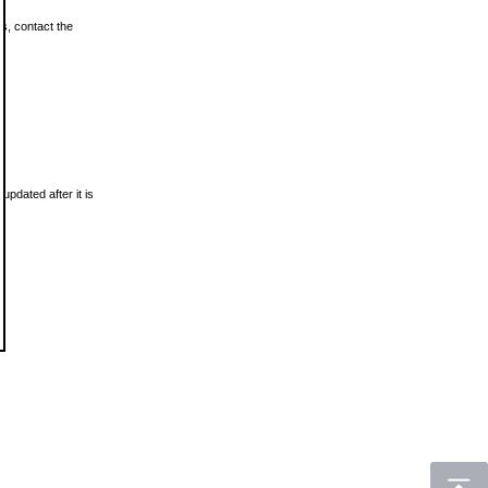
ls, contact the
updated after it is