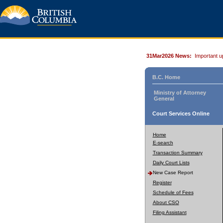
31Mar2026 News:
Important u
B.C. Home
Ministry of Attorney
General
Court Services Online
Home
E-search
Transaction Summary
Daily Court Lists
New Case Report
Register
Schedule of Fees
About CSO
Filing Assistant