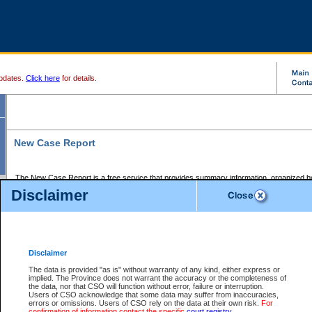
pdates.
Click here
for details.
New Case Report
The New Case Report is a free service that provides summary information, organized by
registry, on the following matters:
Disclaimer
Supreme Court civil cases, and
Provincial Court Small Claims cases.
The New Case Report is posted at 7:00 a.m. each weekday morning and contains informa
processed by the registry within the 2-day time period prior to the report.
Disclaimer
The New Case Report does not contain information on family files, divorce files, or files s
ordered seal or other access restriction.
The data is provided "as is" without warranty of any kind, either express or
implied. The Province does not warrant the accuracy or the completeness of
The New Case Report is in PDF format and may be searched for key words. For more det
the data, nor that CSO will function without error, failure or interruption.
identified in this report, you may search the CSO civil database available through the e
Users of CSO acknowledge that some data may suffer from inaccuracies,
the left of your screen or ask to search the file at the registry where the file was opened. A
errors or omissions. Users of CSO rely on the data at their own risk.
For
be charged.
confirmation of information contact the specific
court registry
.