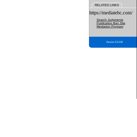
RELATED LINKS
https://mediatebc.com/
Search Judgments
Publication Ban Site
Mediation Program
Version 3.2.0.04