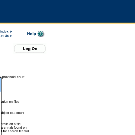
 provincial court
tion on files
ubject to a court-
ails on a file
Search tab found on
 file search fee will