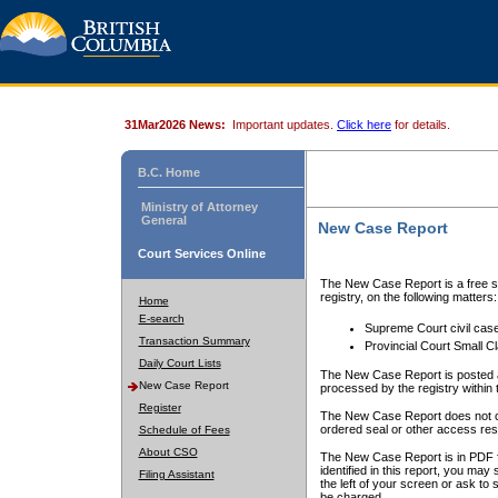
31Mar2026 News:
Important updates.
Click here
for details.
B.C. Home
Ministry of Attorney
General
New Case Report
Court Services Online
The New Case Report is a free se
registry, on the following matters:
Home
E-search
Supreme Court civil cas
Transaction Summary
Provincial Court Small C
Daily Court Lists
The New Case Report is posted a
New Case Report
processed by the registry within t
Register
The New Case Report does not conta
ordered seal or other access rest
Schedule of Fees
About CSO
The New Case Report is in PDF f
identified in this report, you ma
Filing Assistant
the left of your screen or ask to s
be charged.