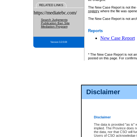
RELATED LINKS
The New Case Report is not the off
registry
where the file was opene
https://mediatebc.com/
The New Case Report is not archiv
Search Judgments
Publication Ban Site
Mediation Program
Reports
New Case Report
Version 3.2.0.04
* The New Case Report is not an o
posted on this page. For confirma
Disclaimer
Disclaimer
The data is provided "as is" 
implied. The Province does n
the data, nor that CSO will fun
Users of CSO acknowledge th