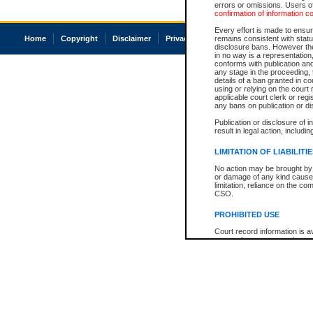
errors or omissions. Users of
confirmation of information c
Every effort is made to ensure
Home
Copyright
Disclaimer
Privacy
Accessibility
remains consistent with stat
disclosure bans. However the 
in no way is a representation,
conforms with publication an
any stage in the proceeding, t
details of a ban granted in cou
using or relying on the court
applicable court clerk or reg
any bans on publication or di
Publication or disclosure of 
result in legal action, includi
LIMITATION OF LIABILITI
No action may be brought by 
or damage of any kind caused
limitation, reliance on the co
CSO.
PROHIBITED USE
Court record information is a
research purposes and may no
resale or other commercial u
Office of the Chief Justice of
Office of the Chief Justice 
information) or Office of the
court record information may
information and research pro
an acknowledgement made of