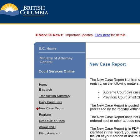
31Mar2026 News:
Important updates.
Click here
for details.
B.C. Home
Ministry of Attorney
General
New Case Report
Court Services Online
The New Case Report is a free se
registry, on the following matters:
Home
E-search
Supreme Court civil cas
Transaction Summary
Provincial Court Small C
Daily Court Lists
The New Case Report is posted a
New Case Report
processed by the registry within t
Register
The New Case Report does not conta
ordered seal or other access rest
Schedule of Fees
About CSO
The New Case Report is in PDF f
identified in this report, you ma
Filing Assistant
the left of your screen or ask to s
be charged.