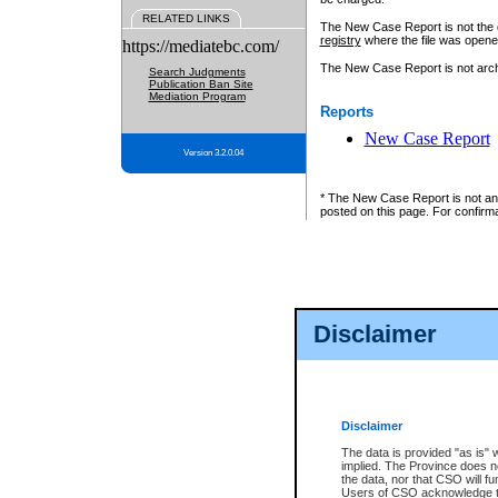
RELATED LINKS
The New Case Report is not the off
registry
where the file was opene
https://mediatebc.com/
The New Case Report is not archiv
Search Judgments
Publication Ban Site
Mediation Program
Reports
New Case Report
Version 3.2.0.04
* The New Case Report is not an o
posted on this page. For confirma
Disclaimer
Disclaimer
The data is provided "as is" 
implied. The Province does n
the data, nor that CSO will fun
Users of CSO acknowledge th