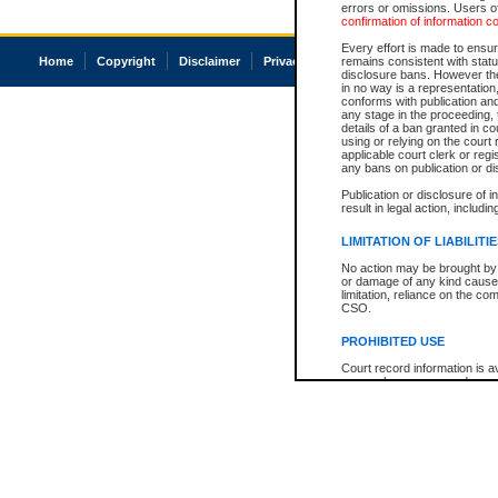
errors or omissions. Users of
confirmation of information c
Every effort is made to ensure
Home
Copyright
Disclaimer
Privacy
Accessibility
remains consistent with stat
disclosure bans. However the 
in no way is a representation,
conforms with publication an
any stage in the proceeding, t
details of a ban granted in cou
using or relying on the court
applicable court clerk or reg
any bans on publication or di
Publication or disclosure of 
result in legal action, includi
LIMITATION OF LIABILITI
No action may be brought by 
or damage of any kind caused
limitation, reliance on the co
CSO.
PROHIBITED USE
Court record information is a
research purposes and may no
resale or other commercial u
Office of the Chief Justice of
Office of the Chief Justice 
information) or Office of the
court record information may
information and research pro
an acknowledgement made of