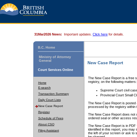
31Mar2026 News:
Important updates.
Click here
for details.
B.C. Home
Ministry of Attorney
General
New Case Report
Court Services Online
The New Case Report is a free se
registry, on the following matters:
Home
E-search
Supreme Court civil cas
Transaction Summary
Provincial Court Small C
Daily Court Lists
The New Case Report is posted a
New Case Report
processed by the registry within t
Register
The New Case Report does not conta
ordered seal or other access rest
Schedule of Fees
About CSO
The New Case Report is in PDF f
identified in this report, you ma
Filing Assistant
the left of your screen or ask to s
be charged.