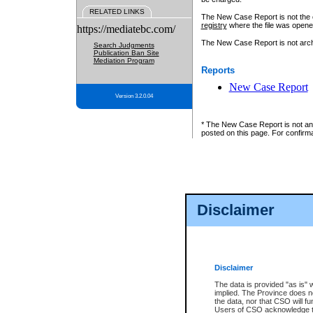
RELATED LINKS
The New Case Report is not the off
registry
where the file was opene
https://mediatebc.com/
The New Case Report is not archiv
Search Judgments
Publication Ban Site
Mediation Program
Reports
New Case Report
Version 3.2.0.04
* The New Case Report is not an o
posted on this page. For confirma
Disclaimer
Disclaimer
The data is provided "as is" 
implied. The Province does n
the data, nor that CSO will fun
Users of CSO acknowledge th