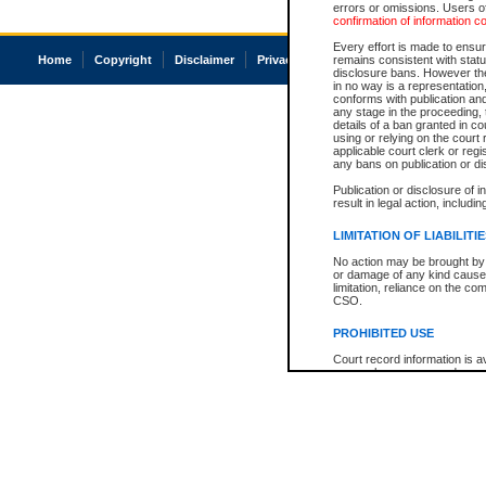
errors or omissions. Users of
confirmation of information c
Every effort is made to ensure
Home
Copyright
Disclaimer
Privacy
Accessibility
remains consistent with stat
disclosure bans. However the 
in no way is a representation,
conforms with publication an
any stage in the proceeding, t
details of a ban granted in cou
using or relying on the court
applicable court clerk or reg
any bans on publication or di
Publication or disclosure of 
result in legal action, includi
LIMITATION OF LIABILITI
No action may be brought by 
or damage of any kind caused
limitation, reliance on the co
CSO.
PROHIBITED USE
Court record information is a
research purposes and may no
resale or other commercial u
Office of the Chief Justice of
Office of the Chief Justice 
information) or Office of the
court record information may
information and research pro
an acknowledgement made of