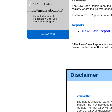
RELATED LINKS
The New Case Report is not the off
registry
where the file was opene
https://mediatebc.com/
The New Case Report is not archiv
Search Judgments
Publication Ban Site
Mediation Program
Reports
New Case Report
Version 3.2.0.04
* The New Case Report is not an o
posted on this page. For confirma
Disclaimer
Disclaimer
The data is provided "as is" 
implied. The Province does n
the data, nor that CSO will fun
Users of CSO acknowledge th