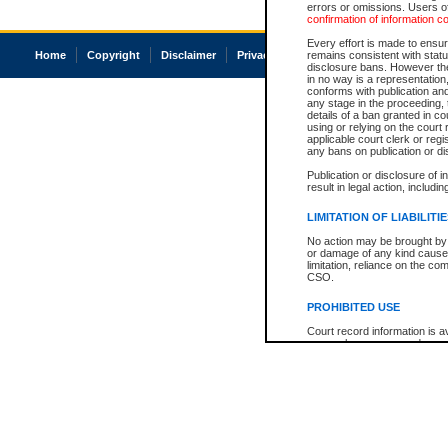
errors or omissions. Users of
confirmation of information c
Every effort is made to ensure
Home
Copyright
Disclaimer
Privacy
Accessibility
remains consistent with stat
disclosure bans. However the 
in no way is a representation,
conforms with publication an
any stage in the proceeding, t
details of a ban granted in cou
using or relying on the court
applicable court clerk or reg
any bans on publication or di
Publication or disclosure of 
result in legal action, includi
LIMITATION OF LIABILITI
No action may be brought by 
or damage of any kind caused
limitation, reliance on the co
CSO.
PROHIBITED USE
Court record information is a
research purposes and may no
resale or other commercial u
Office of the Chief Justice of
Office of the Chief Justice 
information) or Office of the
court record information may
information and research pro
an acknowledgement made of