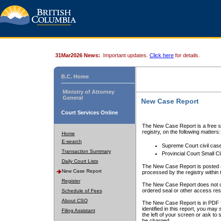
31Mar2026 News:
Important updates.
Click here
for details.
B.C. Home
Ministry of Attorney
General
New Case Report
Court Services Online
The New Case Report is a free se
registry, on the following matters:
Home
E-search
Supreme Court civil cas
Transaction Summary
Provincial Court Small C
Daily Court Lists
The New Case Report is posted a
New Case Report
processed by the registry within t
Register
The New Case Report does not conta
ordered seal or other access rest
Schedule of Fees
About CSO
The New Case Report is in PDF f
identified in this report, you ma
Filing Assistant
the left of your screen or ask to s
be charged.