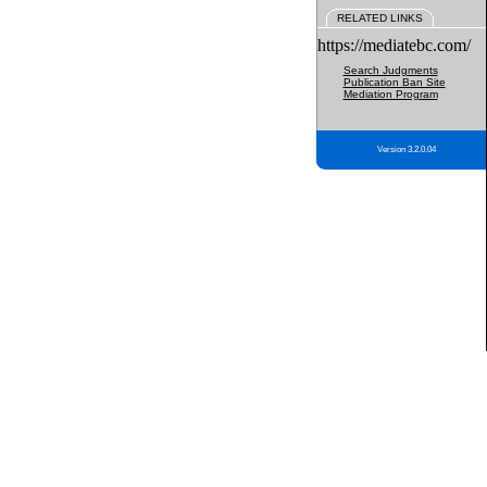
RELATED LINKS
https://mediatebc.com/
Search Judgments
Publication Ban Site
Mediation Program
Version 3.2.0.04