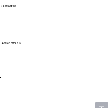
ls, contact the
updated after it is