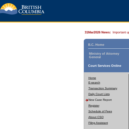
31Mar2026 News:
Important u
B.C. Home
Ministry of Attorney
General
Court Services Online
Home
E-search
Transaction Summary
Daily Court Lists
New Case Report
Register
Schedule of Fees
About CSO
Filing Assistant