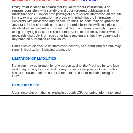
Every effort is made to ensure that the court record information is or
The New Case Report is not the official report of all new cases. For confirmation of detai
remains consistent with statutory and court-ordered publication and
registry
where the file was opened.
disclosure bans. However the posting of court record information on this site
in no way is a representation, express or implied, that the information
The New Case Report is not archived and prior copies of the report are not available.
conforms with publication and disclosure bans. As bans may be granted at
any stage in the proceeding, the court record information will not include
details of a ban granted in court on that day. It is the responsibility of persons
Reports
using or relying on the court record information to personally check with the
applicable court clerk or registry for bans and ensure that they comply with
New Case Report
any bans on publication or disclosure.
Publication or disclosure of information contrary to a court-ordered ban may
result in legal action, including prosecution.
* The New Case Report is not an official report of all new cases. The information may be 
posted on this page. For confirmation of information contact the specific court
registry
.
LIMITATION OF LIABILITIES
No action may be brought by any person against the Province for any loss
or damage of any kind caused by any reason or purpose including, without
limitation, reliance on the completeness of the data or the functioning of
CSO.
PROHIBITED USE
Court record information is available through CSO for public information and
research purposes and may not be copied or distributed in any fashion for
resale or other commercial use without the express written permission of the
Office of the Chief Justice of British Columbia (Court of Appeal information),
Office of the Chief Justice of the Supreme Court (Supreme Court
information) or Office of the Chief Judge (Provincial Court information). The
court record information may be used without permission for public
information and research provided the material is accurately reproduced and
an acknowledgement made of the source.
Any other use of CSO or court record information available through CSO is
expressly prohibited. Persons found misusing this privilege will lose access