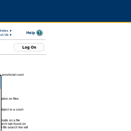
 provincial court
tion on files
ubject to a court-
ails on a file
Search tab found on
 file search fee will