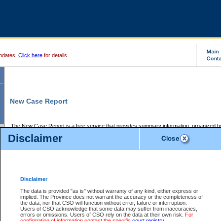
pdates.
Click here
for details.
New Case Report
The New Case Report is a free service that provides summary information, organized by
registry, on the following matters:
Disclaimer
Supreme Court civil cases, and
Provincial Court Small Claims cases.
The New Case Report is posted at 7:00 a.m. each weekday morning and contains informa
processed by the registry within the 2-day time period prior to the report.
Disclaimer
The New Case Report does not contain information on family files, divorce files, or files s
ordered seal or other access restriction.
The data is provided "as is" without warranty of any kind, either express or
implied. The Province does not warrant the accuracy or the completeness of
The New Case Report is in PDF format and may be searched for key words. For more det
the data, nor that CSO will function without error, failure or interruption.
identified in this report, you may search the CSO civil database available through the e
Users of CSO acknowledge that some data may suffer from inaccuracies,
the left of your screen or ask to search the file at the registry where the file was opened. A
errors or omissions. Users of CSO rely on the data at their own risk.
For
be charged.
confirmation of information contact the specific
court registry
.