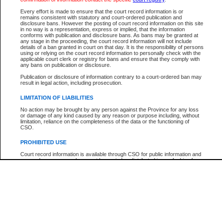
Every effort is made to ensure that the court record information is or
The New Case Report is not the official report of all new cases. For confirmation of detai
remains consistent with statutory and court-ordered publication and
registry
where the file was opened.
disclosure bans. However the posting of court record information on this site
in no way is a representation, express or implied, that the information
The New Case Report is not archived and prior copies of the report are not available.
conforms with publication and disclosure bans. As bans may be granted at
any stage in the proceeding, the court record information will not include
details of a ban granted in court on that day. It is the responsibility of persons
Reports
using or relying on the court record information to personally check with the
applicable court clerk or registry for bans and ensure that they comply with
New Case Report
any bans on publication or disclosure.
Publication or disclosure of information contrary to a court-ordered ban may
result in legal action, including prosecution.
* The New Case Report is not an official report of all new cases. The information may be 
posted on this page. For confirmation of information contact the specific court
registry
.
LIMITATION OF LIABILITIES
No action may be brought by any person against the Province for any loss
or damage of any kind caused by any reason or purpose including, without
limitation, reliance on the completeness of the data or the functioning of
CSO.
PROHIBITED USE
Court record information is available through CSO for public information and
research purposes and may not be copied or distributed in any fashion for
resale or other commercial use without the express written permission of the
Office of the Chief Justice of British Columbia (Court of Appeal information),
Office of the Chief Justice of the Supreme Court (Supreme Court
information) or Office of the Chief Judge (Provincial Court information). The
court record information may be used without permission for public
information and research provided the material is accurately reproduced and
an acknowledgement made of the source.
Any other use of CSO or court record information available through CSO is
expressly prohibited. Persons found misusing this privilege will lose access