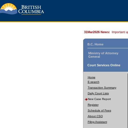
31Mar2026 News:
Important u
B.C. Home
Ministry of Attorney
General
Court Services Online
Home
E-search
Transaction Summary
Daily Court Lists
New Case Report
Register
Schedule of Fees
About CSO
Filing Assistant