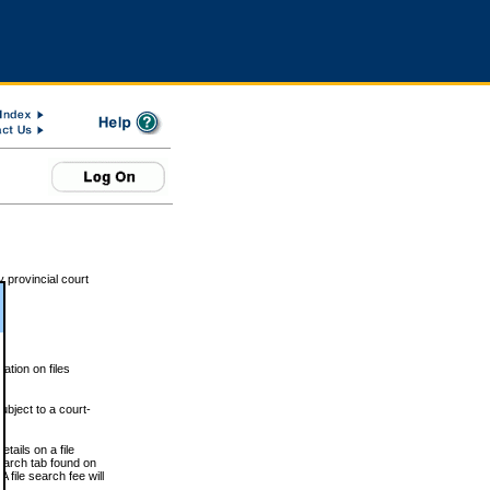
 provincial court
tion on files
ubject to a court-
ails on a file
Search tab found on
 file search fee will