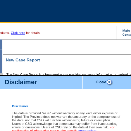
pdates.
Click here
for details.
New Case Report
The New Case Report is a free service that provides summary information, organized by
registry, on the following matters:
Disclaimer
Supreme Court civil cases, and
Provincial Court Small Claims cases.
The New Case Report is posted at 7:00 a.m. each weekday morning and contains informa
processed by the registry within the 2-day time period prior to the report.
Disclaimer
The New Case Report does not contain information on family files, divorce files, or files s
ordered seal or other access restriction.
The data is provided "as is" without warranty of any kind, either express or
implied. The Province does not warrant the accuracy or the completeness of
The New Case Report is in PDF format and may be searched for key words. For more det
the data, nor that CSO will function without error, failure or interruption.
identified in this report, you may search the CSO civil database available through the e
Users of CSO acknowledge that some data may suffer from inaccuracies,
the left of your screen or ask to search the file at the registry where the file was opened. A
errors or omissions. Users of CSO rely on the data at their own risk.
For
be charged.
confirmation of information contact the specific
court registry
.