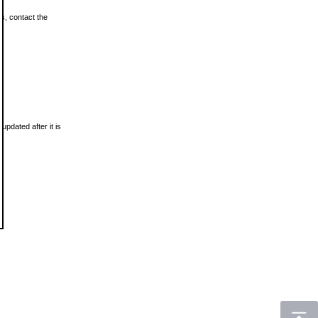
ls, contact the
updated after it is