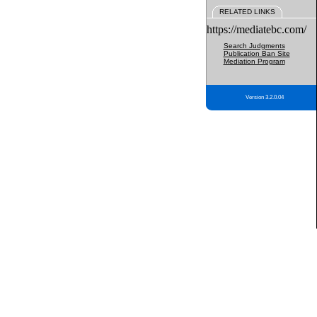
RELATED LINKS
https://mediatebc.com/
Search Judgments
Publication Ban Site
Mediation Program
Version 3.2.0.04