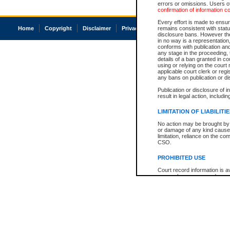
errors or omissions. Users of
confirmation of information c
Every effort is made to ensure
Home
Copyright
Disclaimer
Privacy
Accessibility
remains consistent with stat
disclosure bans. However the 
in no way is a representation,
conforms with publication an
any stage in the proceeding, t
details of a ban granted in cou
using or relying on the court
applicable court clerk or reg
any bans on publication or di
Publication or disclosure of 
result in legal action, includi
LIMITATION OF LIABILITI
No action may be brought by 
or damage of any kind caused
limitation, reliance on the co
CSO.
PROHIBITED USE
Court record information is a
research purposes and may no
resale or other commercial u
Office of the Chief Justice of
Office of the Chief Justice 
information) or Office of the
court record information may
information and research pro
an acknowledgement made of