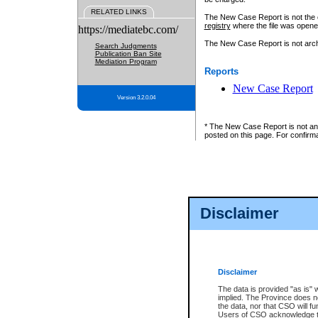
RELATED LINKS
The New Case Report is not the off
registry
where the file was opene
https://mediatebc.com/
The New Case Report is not archiv
Search Judgments
Publication Ban Site
Mediation Program
Reports
New Case Report
Version 3.2.0.04
* The New Case Report is not an o
posted on this page. For confirma
Disclaimer
Disclaimer
The data is provided "as is" 
implied. The Province does n
the data, nor that CSO will fun
Users of CSO acknowledge th