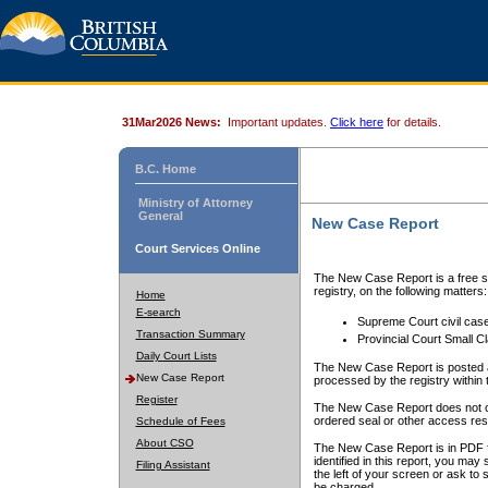
31Mar2026 News:
Important updates.
Click here
for details.
B.C. Home
Ministry of Attorney
General
New Case Report
Court Services Online
The New Case Report is a free se
registry, on the following matters:
Home
E-search
Supreme Court civil cas
Transaction Summary
Provincial Court Small C
Daily Court Lists
The New Case Report is posted a
New Case Report
processed by the registry within t
Register
The New Case Report does not conta
ordered seal or other access rest
Schedule of Fees
About CSO
The New Case Report is in PDF f
identified in this report, you ma
Filing Assistant
the left of your screen or ask to s
be charged.