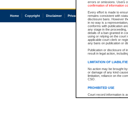
errors or omissions. Users of
confirmation of information c
Every effort is made to ensure
Home
Copyright
Disclaimer
Privacy
Accessibility
remains consistent with stat
disclosure bans. However the 
in no way is a representation,
conforms with publication an
any stage in the proceeding, t
details of a ban granted in cou
using or relying on the court
applicable court clerk or reg
any bans on publication or di
Publication or disclosure of 
result in legal action, includi
LIMITATION OF LIABILITI
No action may be brought by 
or damage of any kind caused
limitation, reliance on the co
CSO.
PROHIBITED USE
Court record information is a
research purposes and may no
resale or other commercial u
Office of the Chief Justice of
Office of the Chief Justice 
information) or Office of the
court record information may
information and research pro
an acknowledgement made of