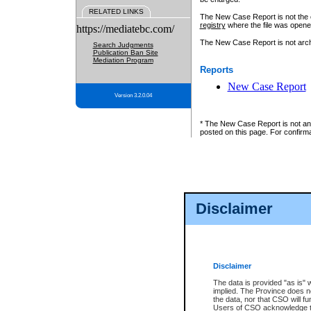
RELATED LINKS
The New Case Report is not the off
registry
where the file was opene
https://mediatebc.com/
The New Case Report is not archiv
Search Judgments
Publication Ban Site
Mediation Program
Reports
New Case Report
Version 3.2.0.04
* The New Case Report is not an o
posted on this page. For confirma
Disclaimer
Disclaimer
The data is provided "as is" 
implied. The Province does n
the data, nor that CSO will fun
Users of CSO acknowledge th