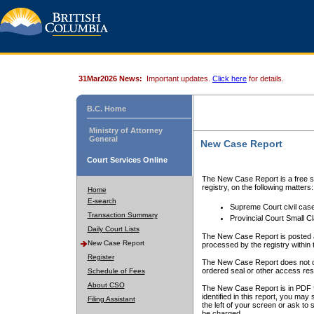
31Mar2026 News:
Important updates.
Click here
for details.
B.C. Home
Ministry of Attorney
General
New Case Report
Court Services Online
The New Case Report is a free se
registry, on the following matters:
Home
E-search
Supreme Court civil cas
Transaction Summary
Provincial Court Small C
Daily Court Lists
The New Case Report is posted a
New Case Report
processed by the registry within t
Register
The New Case Report does not conta
ordered seal or other access rest
Schedule of Fees
About CSO
The New Case Report is in PDF f
identified in this report, you ma
Filing Assistant
the left of your screen or ask to s
be charged.