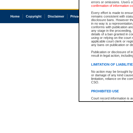
errors or omissions. Users of
confirmation of information c
Every effort is made to ensure
Home
Copyright
Disclaimer
Privacy
Accessibility
remains consistent with stat
disclosure bans. However the 
in no way is a representation,
conforms with publication an
any stage in the proceeding, t
details of a ban granted in cou
using or relying on the court
applicable court clerk or reg
any bans on publication or di
Publication or disclosure of 
result in legal action, includi
LIMITATION OF LIABILITI
No action may be brought by 
or damage of any kind caused
limitation, reliance on the co
CSO.
PROHIBITED USE
Court record information is a
research purposes and may no
resale or other commercial u
Office of the Chief Justice of
Office of the Chief Justice 
information) or Office of the
court record information may
information and research pro
an acknowledgement made of