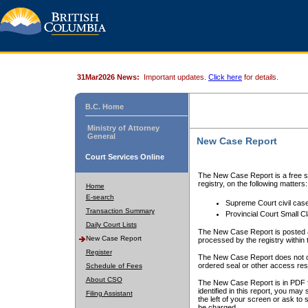
31Mar2026 News:
Important updates.
Click here
for details.
B.C. Home
Ministry of Attorney
General
New Case Report
Court Services Online
The New Case Report is a free se
registry, on the following matters:
Home
E-search
Supreme Court civil cas
Transaction Summary
Provincial Court Small C
Daily Court Lists
The New Case Report is posted a
New Case Report
processed by the registry within t
Register
The New Case Report does not conta
ordered seal or other access rest
Schedule of Fees
About CSO
The New Case Report is in PDF f
identified in this report, you ma
Filing Assistant
the left of your screen or ask to s
be charged.