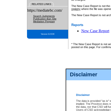
RELATED LINKS
The New Case Report is not the off
registry
where the file was opene
https://mediatebc.com/
The New Case Report is not archiv
Search Judgments
Publication Ban Site
Mediation Program
Reports
New Case Report
Version 3.2.0.04
* The New Case Report is not an o
posted on this page. For confirma
Disclaimer
Disclaimer
The data is provided "as is" 
implied. The Province does n
the data, nor that CSO will fun
Users of CSO acknowledge th