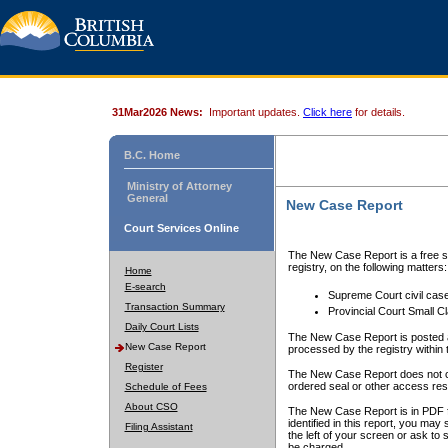
31Mar2026 News:
Important updates.
Click here
for details.
B.C. Home
Ministry of Attorney
General
New Case Report
Court Services Online
The New Case Report is a free se
registry, on the following matters:
Home
E-search
Supreme Court civil cas
Transaction Summary
Provincial Court Small C
Daily Court Lists
The New Case Report is posted a
New Case Report
processed by the registry within t
Register
The New Case Report does not conta
ordered seal or other access rest
Schedule of Fees
About CSO
The New Case Report is in PDF f
identified in this report, you ma
Filing Assistant
the left of your screen or ask to s
be charged.