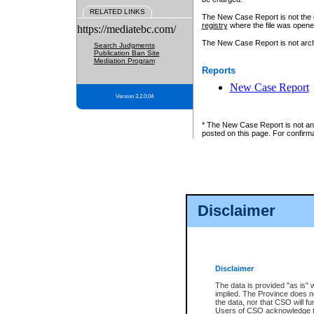
RELATED LINKS
The New Case Report is not the off
registry
where the file was opene
https://mediatebc.com/
The New Case Report is not archiv
Search Judgments
Publication Ban Site
Mediation Program
Reports
New Case Report
Version 3.2.0.04
* The New Case Report is not an o
posted on this page. For confirma
Disclaimer
Disclaimer
The data is provided "as is" 
implied. The Province does n
the data, nor that CSO will fun
Users of CSO acknowledge th