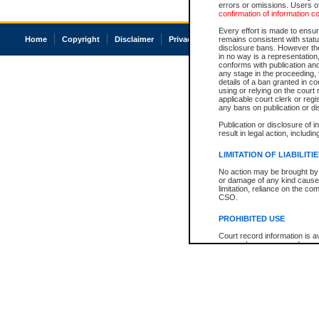
errors or omissions. Users of
confirmation of information c
Every effort is made to ensure
Home
Copyright
Disclaimer
Privacy
Accessibility
remains consistent with stat
disclosure bans. However the 
in no way is a representation,
conforms with publication an
any stage in the proceeding, t
details of a ban granted in cou
using or relying on the court
applicable court clerk or reg
any bans on publication or di
Publication or disclosure of 
result in legal action, includi
LIMITATION OF LIABILITI
No action may be brought by 
or damage of any kind caused
limitation, reliance on the co
CSO.
PROHIBITED USE
Court record information is a
research purposes and may no
resale or other commercial u
Office of the Chief Justice of
Office of the Chief Justice 
information) or Office of the
court record information may
information and research pro
an acknowledgement made of