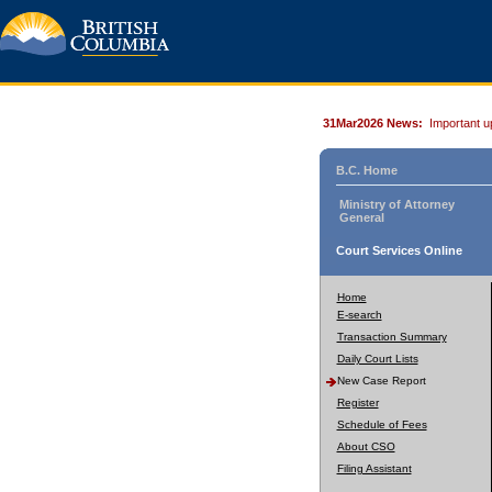
31Mar2026 News:
Important u
B.C. Home
Ministry of Attorney
General
Court Services Online
Home
E-search
Transaction Summary
Daily Court Lists
New Case Report
Register
Schedule of Fees
About CSO
Filing Assistant