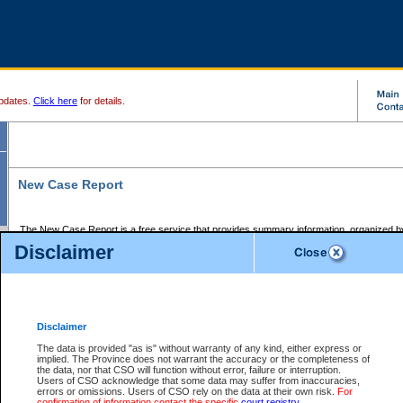
pdates.
Click here
for details.
New Case Report
The New Case Report is a free service that provides summary information, organized by
registry, on the following matters:
Disclaimer
Supreme Court civil cases, and
Provincial Court Small Claims cases.
The New Case Report is posted at 7:00 a.m. each weekday morning and contains informa
processed by the registry within the 2-day time period prior to the report.
Disclaimer
The New Case Report does not contain information on family files, divorce files, or files s
ordered seal or other access restriction.
The data is provided "as is" without warranty of any kind, either express or
implied. The Province does not warrant the accuracy or the completeness of
The New Case Report is in PDF format and may be searched for key words. For more det
the data, nor that CSO will function without error, failure or interruption.
identified in this report, you may search the CSO civil database available through the e
Users of CSO acknowledge that some data may suffer from inaccuracies,
the left of your screen or ask to search the file at the registry where the file was opened. A
errors or omissions. Users of CSO rely on the data at their own risk.
For
be charged.
confirmation of information contact the specific
court registry
.