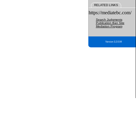
RELATED LINKS
https://mediatebc.com/
Search Judgments
Publication Ban Site
Mediation Program
Version 3.2.0.04