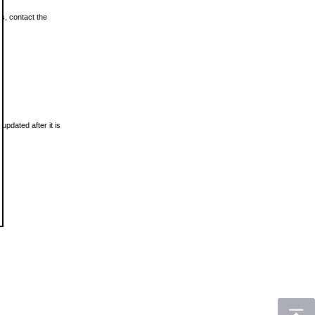
ls, contact the
updated after it is