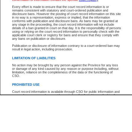
Every effort is made to ensure that the court record information is or
The New Case Report is not the official report of all new cases. For confirmation of detai
remains consistent with statutory and court-ordered publication and
registry
where the file was opened.
disclosure bans. However the posting of court record information on this site
in no way is a representation, express or implied, that the information
The New Case Report is not archived and prior copies of the report are not available.
conforms with publication and disclosure bans. As bans may be granted at
any stage in the proceeding, the court record information will not include
details of a ban granted in court on that day. It is the responsibility of persons
Reports
using or relying on the court record information to personally check with the
applicable court clerk or registry for bans and ensure that they comply with
New Case Report
any bans on publication or disclosure.
Publication or disclosure of information contrary to a court-ordered ban may
result in legal action, including prosecution.
* The New Case Report is not an official report of all new cases. The information may be 
posted on this page. For confirmation of information contact the specific court
registry
.
LIMITATION OF LIABILITIES
No action may be brought by any person against the Province for any loss
or damage of any kind caused by any reason or purpose including, without
limitation, reliance on the completeness of the data or the functioning of
CSO.
PROHIBITED USE
Court record information is available through CSO for public information and
research purposes and may not be copied or distributed in any fashion for
resale or other commercial use without the express written permission of the
Office of the Chief Justice of British Columbia (Court of Appeal information),
Office of the Chief Justice of the Supreme Court (Supreme Court
information) or Office of the Chief Judge (Provincial Court information). The
court record information may be used without permission for public
information and research provided the material is accurately reproduced and
an acknowledgement made of the source.
Any other use of CSO or court record information available through CSO is
expressly prohibited. Persons found misusing this privilege will lose access