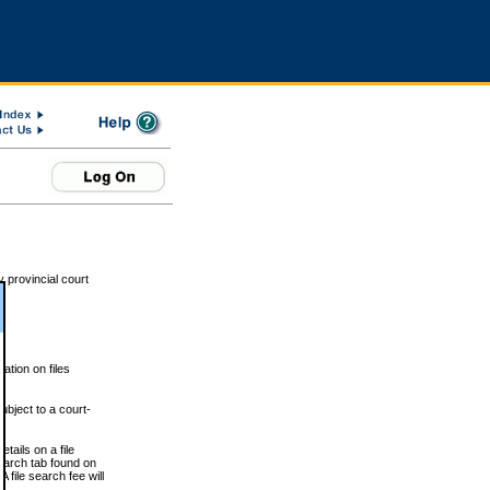
 provincial court
tion on files
ubject to a court-
ails on a file
Search tab found on
 file search fee will