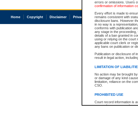
errors or omissions. Users of
confirmation of information c
Every effort is made to ensure
Home
Copyright
Disclaimer
Privacy
Accessibility
remains consistent with stat
disclosure bans. However the 
in no way is a representation,
conforms with publication an
any stage in the proceeding, t
details of a ban granted in cou
using or relying on the court
applicable court clerk or reg
any bans on publication or di
Publication or disclosure of 
result in legal action, includi
LIMITATION OF LIABILITI
No action may be brought by 
or damage of any kind caused
limitation, reliance on the co
CSO.
PROHIBITED USE
Court record information is a
research purposes and may no
resale or other commercial u
Office of the Chief Justice of
Office of the Chief Justice 
information) or Office of the
court record information may
information and research pro
an acknowledgement made of