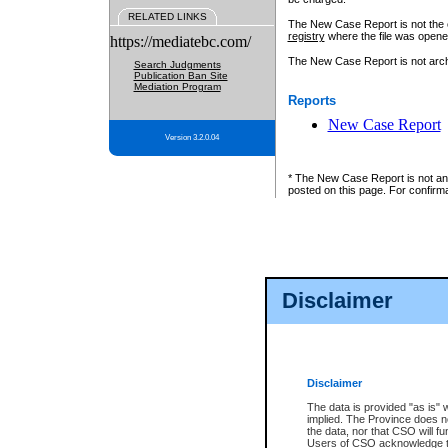
RELATED LINKS
The New Case Report is not the off
registry
where the file was opene
https://mediatebc.com/
The New Case Report is not archiv
Search Judgments
Publication Ban Site
Mediation Program
Reports
New Case Report
Version 3.2.0.04
* The New Case Report is not an o
posted on this page. For confirma
Disclaimer
Disclaimer
The data is provided "as is" 
implied. The Province does n
the data, nor that CSO will fun
Users of CSO acknowledge th