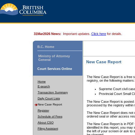
31Mar2026 News:
Important updates.
Click here
for details.
B.C. Home
Ministry of Attorney
General
New Case Report
Court Services Online
The New Case Report is a free se
registry, on the following matters:
Home
E-search
Supreme Court civil cas
Transaction Summary
Provincial Court Small C
Daily Court Lists
The New Case Report is posted a
New Case Report
processed by the registry within t
Register
The New Case Report does not conta
ordered seal or other access rest
Schedule of Fees
About CSO
The New Case Report is in PDF f
identified in this report, you ma
Filing Assistant
the left of your screen or ask to s
be charged.