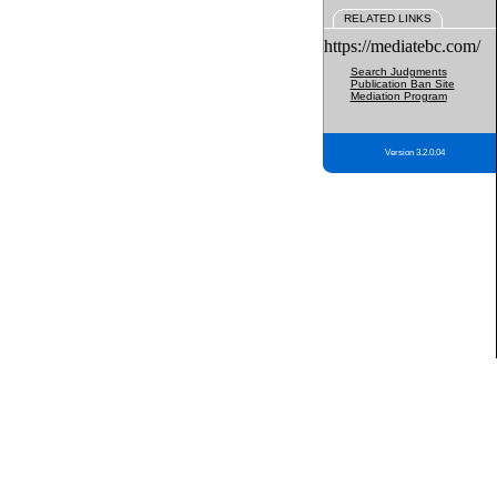
RELATED LINKS
https://mediatebc.com/
Search Judgments
Publication Ban Site
Mediation Program
Version 3.2.0.04