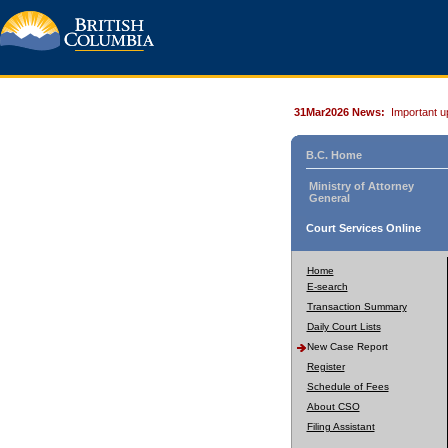
31Mar2026 News:
Important u
B.C. Home
Ministry of Attorney
General
Court Services Online
Home
E-search
Transaction Summary
Daily Court Lists
New Case Report
Register
Schedule of Fees
About CSO
Filing Assistant