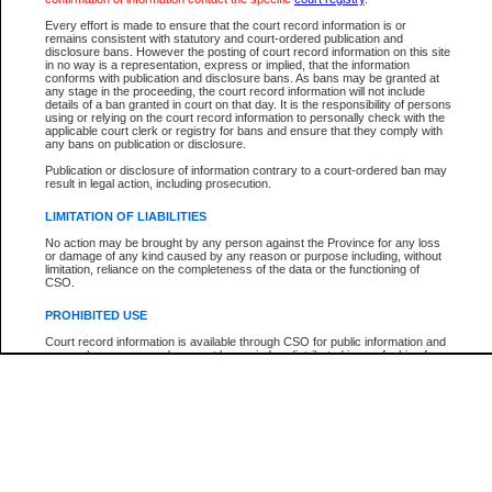
Every effort is made to ensure that the court record information is or
The New Case Report is not the official report of all new cases. For confirmation of detai
remains consistent with statutory and court-ordered publication and
registry
where the file was opened.
disclosure bans. However the posting of court record information on this site
in no way is a representation, express or implied, that the information
The New Case Report is not archived and prior copies of the report are not available.
conforms with publication and disclosure bans. As bans may be granted at
any stage in the proceeding, the court record information will not include
details of a ban granted in court on that day. It is the responsibility of persons
Reports
using or relying on the court record information to personally check with the
applicable court clerk or registry for bans and ensure that they comply with
New Case Report
any bans on publication or disclosure.
Publication or disclosure of information contrary to a court-ordered ban may
result in legal action, including prosecution.
* The New Case Report is not an official report of all new cases. The information may be 
posted on this page. For confirmation of information contact the specific court
registry
.
LIMITATION OF LIABILITIES
No action may be brought by any person against the Province for any loss
or damage of any kind caused by any reason or purpose including, without
limitation, reliance on the completeness of the data or the functioning of
CSO.
PROHIBITED USE
Court record information is available through CSO for public information and
research purposes and may not be copied or distributed in any fashion for
resale or other commercial use without the express written permission of the
Office of the Chief Justice of British Columbia (Court of Appeal information),
Office of the Chief Justice of the Supreme Court (Supreme Court
information) or Office of the Chief Judge (Provincial Court information). The
court record information may be used without permission for public
information and research provided the material is accurately reproduced and
an acknowledgement made of the source.
Any other use of CSO or court record information available through CSO is
expressly prohibited. Persons found misusing this privilege will lose access