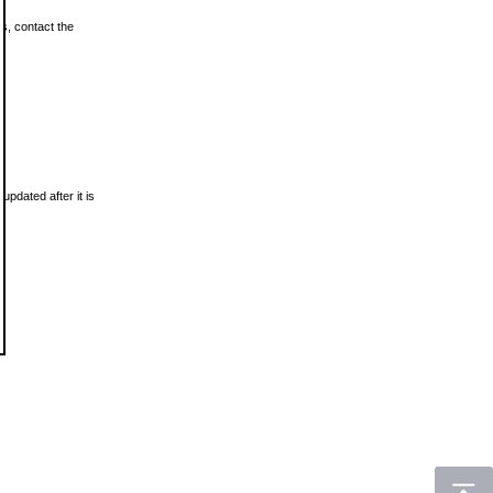
ls, contact the
updated after it is