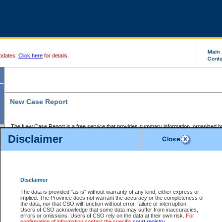
pdates.
Click here
for details.
New Case Report
The New Case Report is a free service that provides summary information, organized by
registry, on the following matters:
Disclaimer
Supreme Court civil cases, and
Provincial Court Small Claims cases.
The New Case Report is posted at 7:00 a.m. each weekday morning and contains informa
processed by the registry within the 2-day time period prior to the report.
Disclaimer
The New Case Report does not contain information on family files, divorce files, or files s
ordered seal or other access restriction.
The data is provided "as is" without warranty of any kind, either express or
implied. The Province does not warrant the accuracy or the completeness of
The New Case Report is in PDF format and may be searched for key words. For more det
the data, nor that CSO will function without error, failure or interruption.
identified in this report, you may search the CSO civil database available through the e
Users of CSO acknowledge that some data may suffer from inaccuracies,
the left of your screen or ask to search the file at the registry where the file was opened. A
errors or omissions. Users of CSO rely on the data at their own risk.
For
be charged.
confirmation of information contact the specific
court registry
.