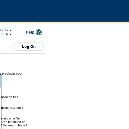
 provincial court
tion on files
ubject to a court-
ails on a file
Search tab found on
 file search fee will