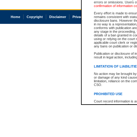
errors or omissions. Users of
confirmation of information c
Every effort is made to ensure
Home
Copyright
Disclaimer
Privacy
Accessibility
remains consistent with stat
disclosure bans. However the 
in no way is a representation,
conforms with publication an
any stage in the proceeding, t
details of a ban granted in cou
using or relying on the court
applicable court clerk or reg
any bans on publication or di
Publication or disclosure of 
result in legal action, includi
LIMITATION OF LIABILITI
No action may be brought by 
or damage of any kind caused
limitation, reliance on the co
CSO.
PROHIBITED USE
Court record information is a
research purposes and may no
resale or other commercial u
Office of the Chief Justice of
Office of the Chief Justice 
information) or Office of the
court record information may
information and research pro
an acknowledgement made of