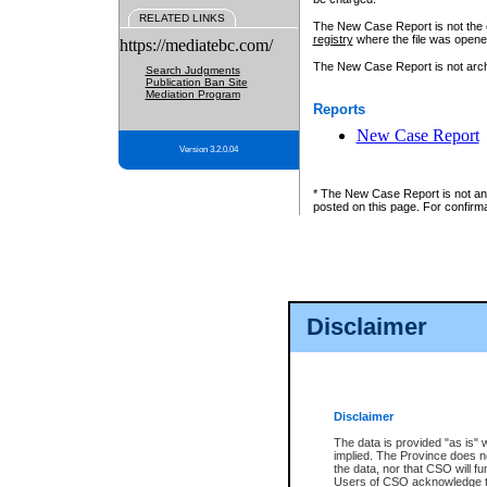
RELATED LINKS
The New Case Report is not the off
registry
where the file was opene
https://mediatebc.com/
The New Case Report is not archiv
Search Judgments
Publication Ban Site
Mediation Program
Reports
New Case Report
Version 3.2.0.04
* The New Case Report is not an o
posted on this page. For confirma
Disclaimer
Disclaimer
The data is provided "as is" 
implied. The Province does n
the data, nor that CSO will fun
Users of CSO acknowledge th