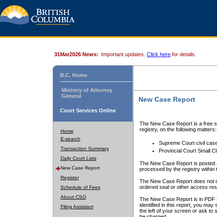
31Mar2026 News:
Important updates.
Click here
for details.
B.C. Home
Ministry of Attorney
General
New Case Report
Court Services Online
The New Case Report is a free se
registry, on the following matters:
Home
E-search
Supreme Court civil cas
Transaction Summary
Provincial Court Small C
Daily Court Lists
The New Case Report is posted a
New Case Report
processed by the registry within t
Register
The New Case Report does not conta
ordered seal or other access rest
Schedule of Fees
About CSO
The New Case Report is in PDF f
identified in this report, you ma
Filing Assistant
the left of your screen or ask to s
be charged.