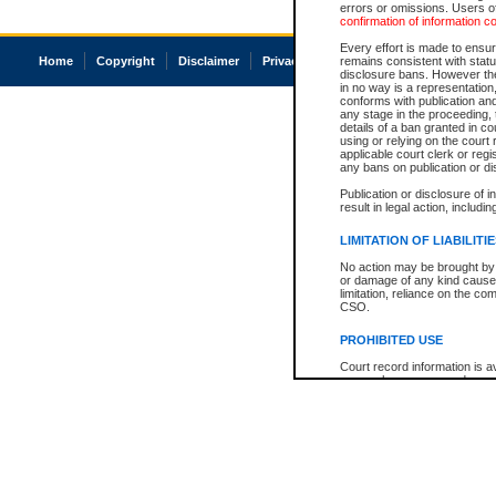
errors or omissions. Users of
confirmation of information c
Every effort is made to ensure
Home
Copyright
Disclaimer
Privacy
Accessibility
remains consistent with stat
disclosure bans. However the 
in no way is a representation,
conforms with publication an
any stage in the proceeding, t
details of a ban granted in cou
using or relying on the court
applicable court clerk or reg
any bans on publication or di
Publication or disclosure of 
result in legal action, includi
LIMITATION OF LIABILITI
No action may be brought by 
or damage of any kind caused
limitation, reliance on the co
CSO.
PROHIBITED USE
Court record information is a
research purposes and may no
resale or other commercial u
Office of the Chief Justice of
Office of the Chief Justice 
information) or Office of the
court record information may
information and research pro
an acknowledgement made of