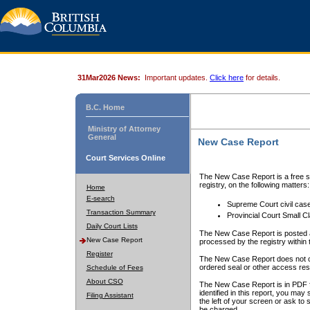
31Mar2026 News:
Important updates.
Click here
for details.
B.C. Home
Ministry of Attorney
General
New Case Report
Court Services Online
The New Case Report is a free se
registry, on the following matters:
Home
E-search
Supreme Court civil cas
Transaction Summary
Provincial Court Small C
Daily Court Lists
The New Case Report is posted a
New Case Report
processed by the registry within t
Register
The New Case Report does not conta
ordered seal or other access rest
Schedule of Fees
About CSO
The New Case Report is in PDF f
identified in this report, you ma
Filing Assistant
the left of your screen or ask to s
be charged.