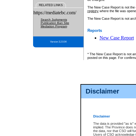
RELATED LINKS
The New Case Report is not the off
registry
where the file was opene
https://mediatebc.com/
The New Case Report is not archiv
Search Judgments
Publication Ban Site
Mediation Program
Reports
New Case Report
Version 3.2.0.04
* The New Case Report is not an o
posted on this page. For confirma
Disclaimer
Disclaimer
The data is provided "as is" 
implied. The Province does n
the data, nor that CSO will fun
Users of CSO acknowledge th